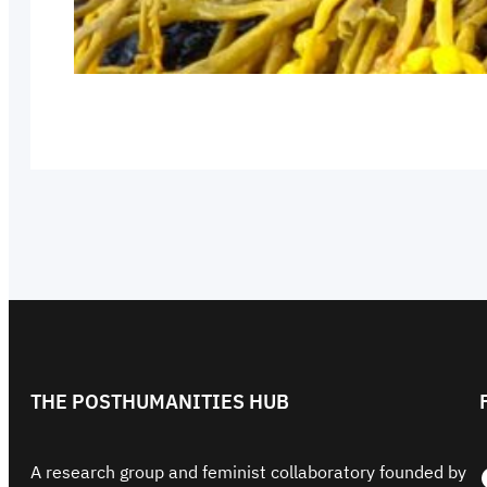
THE POSTHUMANITIES HUB
Face
A research group and feminist collaboratory founded by