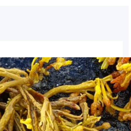
inaries: A State of the Art Network
ave a pleasure to host the event forming part of the
hich will take place on the island of Ornö in
format (with eight participants on location and others