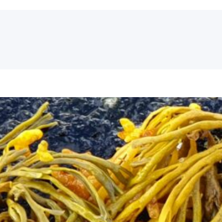
Seaside Arts and Low-Trophic Imag
Mid-term event
On 30th September and 1st October we will h
State of the Art Network (SOTAN) activities, w
Stockholm Archipelago. It will have a hybrid 
taking part via Zoom)…
September 19, 2021