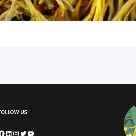
FOLLOW US
book
LinkedIn
Instagram
Twitter
YouTube