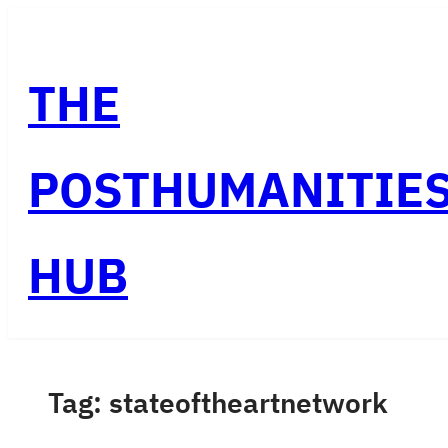
Skip
to
THE
content
POSTHUMANITIE
HUB
Tag:
stateoftheartnetwork