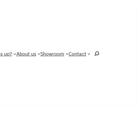
Search
s up?
About us
Showroom
Contact