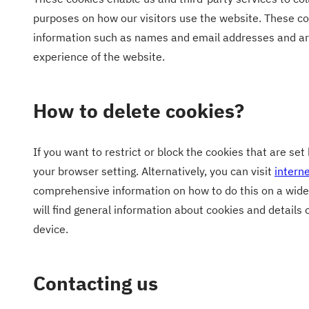
purposes on how our visitors use the website. These co
information such as names and email addresses and ar
experience of the website.
How to delete cookies?
If you want to restrict or block the cookies that are se
your browser setting. Alternatively, you can visit
intern
comprehensive information on how to do this on a wide
will find general information about cookies and details
device.
Contacting us