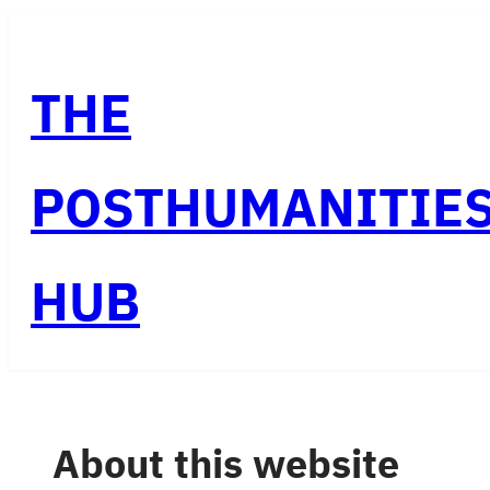
Skip
to
THE
content
POSTHUMANITIE
HUB
About this website