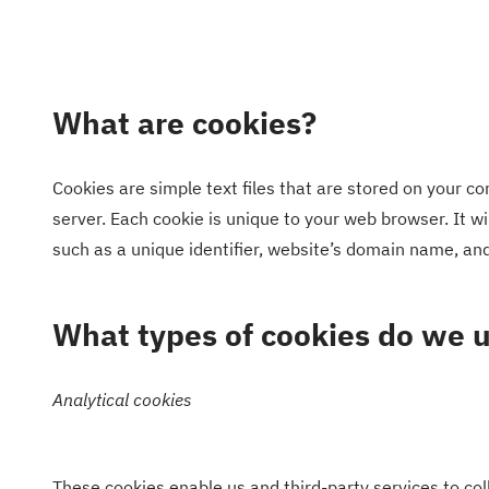
What are cookies?
Cookies are simple text files that are stored on your c
server. Each cookie is unique to your web browser. It 
such as a unique identifier, website’s domain name, a
What types of cookies do we 
Analytical cookies
These cookies enable us and third-party services to coll