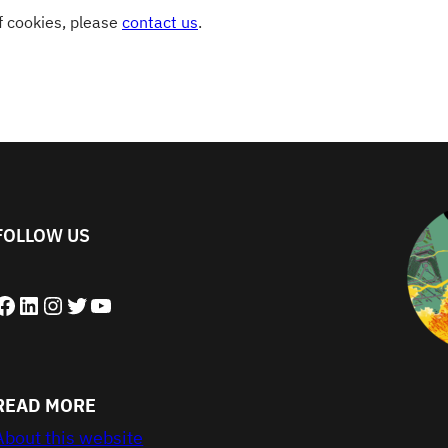
of cookies, please
contact us
.
FOLLOW US
book
LinkedIn
Instagram
Twitter
YouTube
READ MORE
About this website