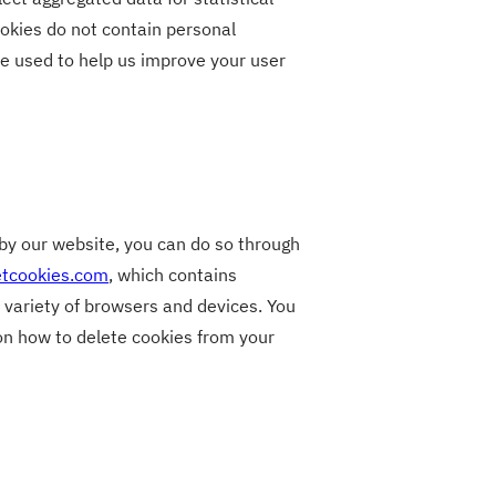
okies do not contain personal
e used to help us improve your user
t by our website, you can do so through
etcookies.com
, which contains
 variety of browsers and devices. You
 on how to delete cookies from your