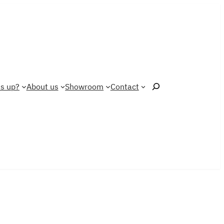
Search
s up?
About us
Showroom
Contact