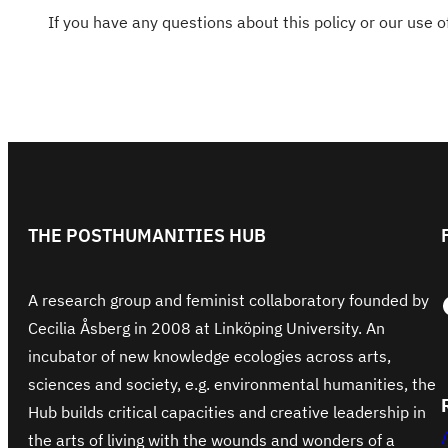
If you have any questions about this policy or our use 
THE POSTHUMANITIES HUB
Face
A research group and feminist collaboratory founded by
Cecilia Åsberg in 2008 at Linköping University. An
incubator of new knowledge ecologies across arts,
sciences and society, e.g. environmental humanities, the
Hub builds critical capacities and creative leadership in
the arts of living with the wounds and wonders of a