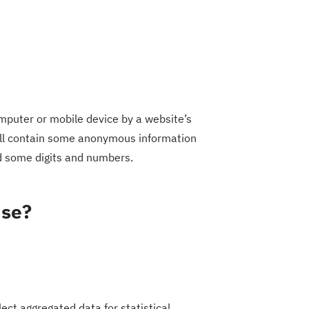
omputer or mobile device by a website’s
will contain some anonymous information
nd some digits and numbers.
use?
ect aggregated data for statistical