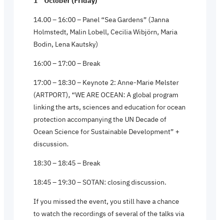
1
October (Friday)
14.00 – 16:00 – Panel “Sea Gardens” (Janna
Holmstedt, Malin Lobell, Cecilia Wibjörn, Maria
Bodin, Lena Kautsky)
16:00 – 17:00 – Break
17:00 – 18:30 – Keynote 2: Anne-Marie Melster
(ARTPORT), “WE ARE OCEAN: A global program
linking the arts, sciences and education for ocean
protection accompanying the UN Decade of
Ocean Science for Sustainable Development” +
discussion.
18:30 – 18:45 – Break
18:45 – 19:30 – SOTAN: closing discussion.
If you missed the event, you still have a chance
to watch the recordings of several of the talks via