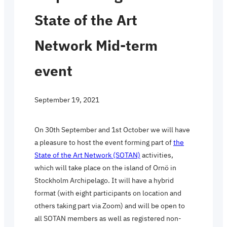
State of the Art
Network Mid-term
event
September 19, 2021
On 30th September and 1st October we will have
a pleasure to host the event forming part of
the
State of the Art Network (SOTAN)
activities,
which will take place on the island of Ornö in
Stockholm Archipelago. It will have a hybrid
format (with eight participants on location and
others taking part via Zoom) and will be open to
all SOTAN members as well as registered non-