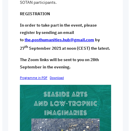
SOTAN participants.
REGISTRATION
In order to take part in the event, please
register by sending an email
to
the.posthumanities.hub@gmail.com
by
th
27
September 2021 at noon (CEST) the latest.
The Zoom links will be sent to you on 28th
September in the evening.
Programme in PDF
Download