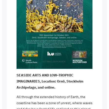
SEASIDE ARTS AND LOW-TROPHIC
IMAGINARIES, Location: Ornö, Stockholm
Archipelago, and online.
All through the extended history of Earth, the
coastline has been a zone of unrest, where waves
and tides have forged life and land on this planet.