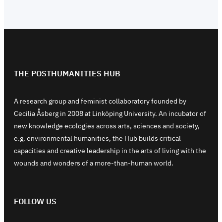
THE POSTHUMANITIES HUB
A research group and feminist collaboratory founded by
Cecilia Åsberg in 2008 at Linköping University. An incubator of
new knowledge ecologies across arts, sciences and society,
e.g. environmental humanities, the Hub builds critical
capacities and creative leadership in the arts of living with the
wounds and wonders of a more-than-human world.
FOLLOW US