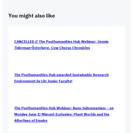
You might also like
CANCELLED // The Posthumanities Hub Webinar: Jennie
Tiderman-Österberg, Cow Chorus Chronicles
The Posthumanities Hub awarded Sustainable Research
Environment by LiU Junior Faculty!
The Posthumanities Hub Webinar: Banu Subramaniam – on
Monday June 1! Migrant Ecologies: Plant Worlds and the
Afterlives of Empire