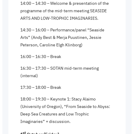
14:00 – 14:30 – Welcome & presentation of the
programme of the mid-term meeting SEASIDE
ARTS AND LOW-TROPHIC IMAGINARIES.
14:30 – 16:00 – Performance/panel “Seaside
Arts” (Andy Best & Merja Puustinen, Jessie
Peterson, Caroline Elgh Klinborg)
16:00 – 16:30 – Break
16:30 – 17:30 – SOTAN mid-term meeting
(internal)
17:30 – 18:00 – Break
18:00 – 19:30 – Keynote 1: Stacy Alaimo
(University of Oregon), “From Seaside to Abyss:
Deep Sea Creatures and Low Trophic
Imaginaries” + discussion.
st