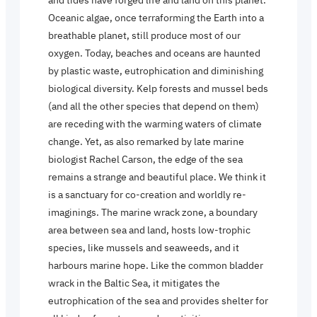
Oceanic algae, once terraforming the Earth into a
breathable planet, still produce most of our
oxygen. Today, beaches and oceans are haunted
by plastic waste, eutrophication and diminishing
biological diversity. Kelp forests and mussel beds
(and all the other species that depend on them)
are receding with the warming waters of climate
change. Yet, as also remarked by late marine
biologist Rachel Carson, the edge of the sea
remains a strange and beautiful place. We think it
is a sanctuary for co-creation and worldly re-
imaginings. The marine wrack zone, a boundary
area between sea and land, hosts low-trophic
species, like mussels and seaweeds, and it
harbours marine hope. Like the common bladder
wrack in the Baltic Sea, it mitigates the
eutrophication of the sea and provides shelter for