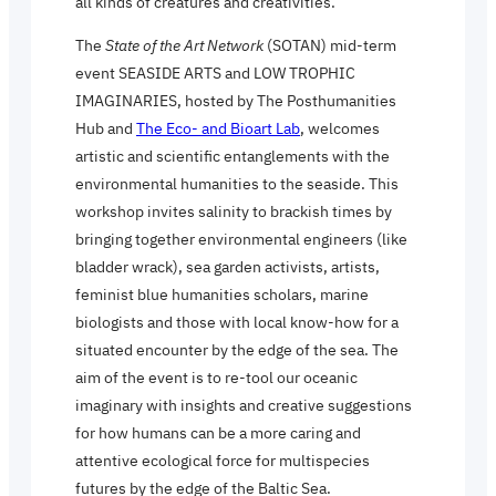
all kinds of creatures and creativities.
The
State of the Art Network
(SOTAN) mid-term
event SEASIDE ARTS and LOW TROPHIC
IMAGINARIES, hosted by The Posthumanities
Hub and
The Eco- and Bioart Lab
, welcomes
artistic and scientific entanglements with the
environmental humanities to the seaside. This
workshop invites salinity to brackish times by
bringing together environmental engineers (like
bladder wrack), sea garden activists, artists,
feminist blue humanities scholars, marine
biologists and those with local know-how for a
situated encounter by the edge of the sea. The
aim of the event is to re-tool our oceanic
imaginary with insights and creative suggestions
for how humans can be a more caring and
attentive ecological force for multispecies
futures by the edge of the Baltic Sea.