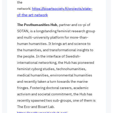
the
network:
https://bioartsociety.fi/projects/state-
of-the-art-network
The Posthumanities Hub
, partner and co-pi of
SOTAN, is a longstanding feminist research group
and multi-university platform for more-than-
human humanities. It brings art and science to
the humanities, and transformational insights to
the people. In the interface of Swedish-
international networking, the Hub has pioneered
feminist cyborg studies, technohumanities,
medical humanities, environmental humanities
and recently taken a turn towards the marine
fringes. Fostering doctoral careers, academic
activism and societal commitment, the Hub has
recently spawned two sub-groups, one of them is
The Eco-and Bioart Lab.
https://posthumanitieshub.net/