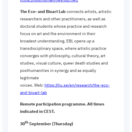
The Eco- and Bioart Lab
connects artists, artistic
researchers and other practitioners, as well as
doctoral students whose practice and research
focus on art and the environment in their
broadest understanding. EBL opens up a
transdisciplinary space, where artistic practice
converges with philosophy, cultural theory, art
studies, visual culture, queer death studies and
posthumanities in synergy and as equally
legitimate
voices. Web:
https://liu.se/en/research/the-eco-
and-bioart-lab
Remote participation programme. All times
indicated in CEST.
th
30
September (Thursday)