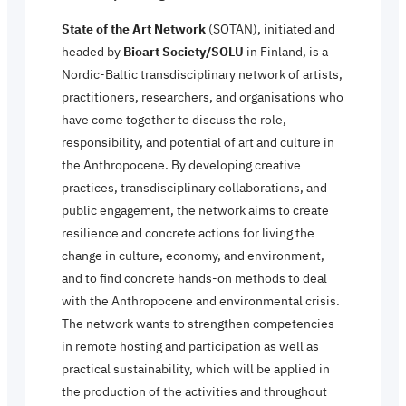
State of the Art Network
(SOTAN), initiated and
headed by
Bioart Society/SOLU
in Finland, is a
Nordic-Baltic transdisciplinary network of artists,
practitioners, researchers, and organisations who
have come together to discuss the role,
responsibility, and potential of art and culture in
the Anthropocene. By developing creative
practices, transdisciplinary collaborations, and
public engagement, the network aims to create
resilience and concrete actions for living the
change in culture, economy, and environment,
and to find concrete hands-on methods to deal
with the Anthropocene and environmental crisis.
The network wants to strengthen competencies
in remote hosting and participation as well as
practical sustainability, which will be applied in
the production of the activities and throughout