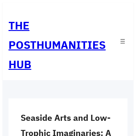
Skip
to
THE
content
POSTHUMANITIES
HUB
Seaside Arts and Low-
Trophic Imaginaries: A