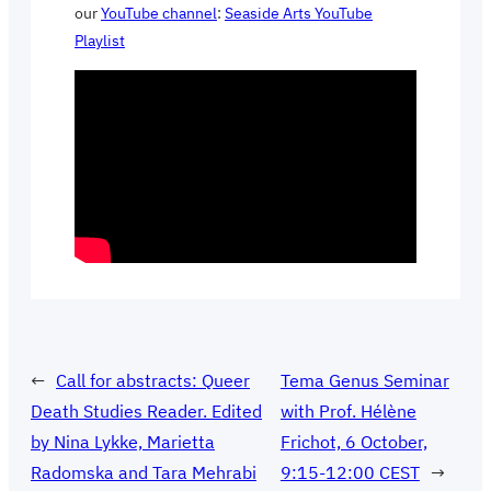
our
YouTube channel
:
Seaside Arts YouTube
Playlist
←
Call for abstracts: Queer
Tema Genus Seminar
Death Studies Reader. Edited
with Prof. Hélène
by Nina Lykke, Marietta
Frichot, 6 October,
Radomska and Tara Mehrabi
9:15-12:00 CEST
→