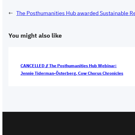
←
The Posthumanities Hub awarded Sustainable Res
You might also like
CANCELLED // The Posthumanities Hub Webinar:
Jennie Tiderman-Österberg, Cow Chorus Chronicles