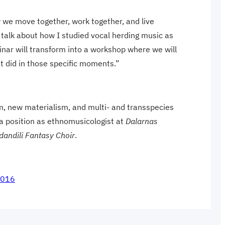
ow we move together, work together, and live
 talk about how I studied vocal herding music as
inar will transform into a workshop where we will
t did in those specific moments.”
m, new materialism, and multi- and transspecies
 a position as ethnomusicologist at
Dalarnas
dandili Fantasy Choir
.
8016