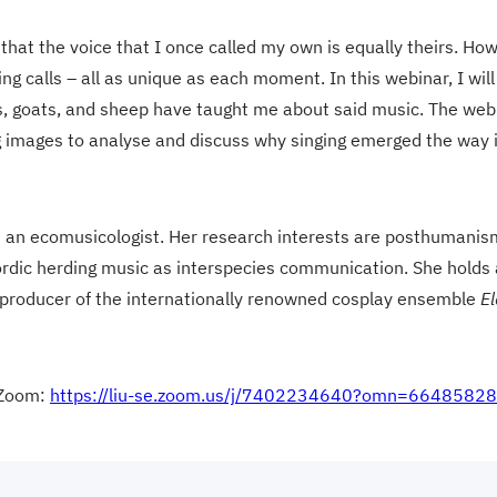
s that the voice that I once called my own is equally theirs. H
g calls – all as unique as each moment. In this webinar, I will
ws, goats, and sheep have taught me about said music. The web
g images to analyse and discuss why singing emerged the way i
nd an ecomusicologist. Her research interests are posthumanis
Nordic herding music as interspecies communication. She holds
nd producer of the internationally renowned cosplay ensemble
El
 Zoom:
https://liu-se.zoom.us/j/7402234640?omn=6648582