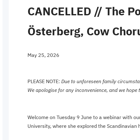
CANCELLED // The Po
Österberg, Cow Choru
May 25, 2026
PLEASE NOTE:
Due to unforeseen family circumsta
We apologise for any inconvenience, and we hope to 
Welcome on Tuesday 9 June to a webinar with our
University, where she explored the Scandinavian h