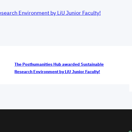
earch Environment by LiU Junior Faculty!
The Posthumanities Hub awarded Sustainable
Research Environment by LiU Junior Faculty!