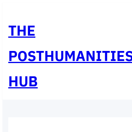
Skip
to
THE
content
POSTHUMANITIE
HUB