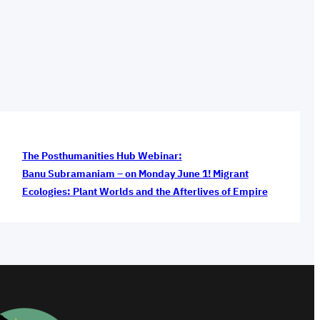
The Posthumanities Hub Webinar:
Banu Subramaniam – on Monday June 1! Migrant
Ecologies: Plant Worlds and the Afterlives of Empire