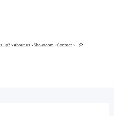
Search
s up?
About us
Showroom
Contact