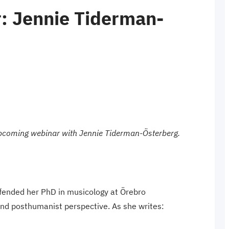
: Jennie Tiderman-
 upcoming webinar with Jennie Tiderman-Österberg.
fended her PhD in musicology at Örebro
 and posthumanist perspective. As she writes: