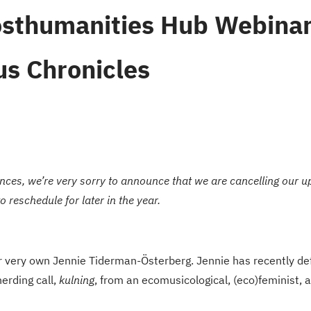
sthumanities Hub Webinar
s Chronicles
nces, we’re very sorry to announce that we are cancelling our
reschedule for later in the year.
 very own Jennie Tiderman-Österberg. Jennie has recently de
erding call,
kulning
, from an ecomusicological, (eco)feminist,