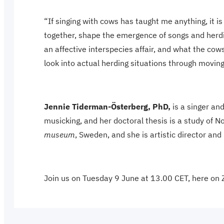
“If singing with cows has taught me anything, it i
together, shape the emergence of songs and herdin
an affective interspecies affair, and what the co
look into actual herding situations through movin
Jennie Tiderman-Österberg, PhD,
is a singer a
musicking, and her doctoral thesis is a study of 
museum
, Sweden, and she is artistic director a
Join us on Tuesday 9 June at 13.00 CET, here on