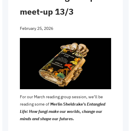
meet-up 13/3
February 25, 2026
For our March reading group session, we’ll be
reading some of
Merlin Sheldrake’s
Entangled
Life: How fungi make our worlds, change our
minds and shape our futures.