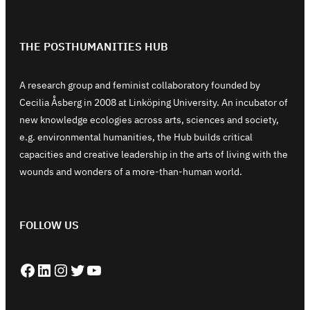
THE POSTHUMANITIES HUB
A research group and feminist collaboratory founded by
Cecilia Åsberg in 2008 at Linköping University. An incubator of
new knowledge ecologies across arts, sciences and society,
e.g. environmental humanities, the Hub builds critical
capacities and creative leadership in the arts of living with the
wounds and wonders of a more-than-human world.
FOLLOW US
Facebook
LinkedIn
Instagram
Twitter
YouTube