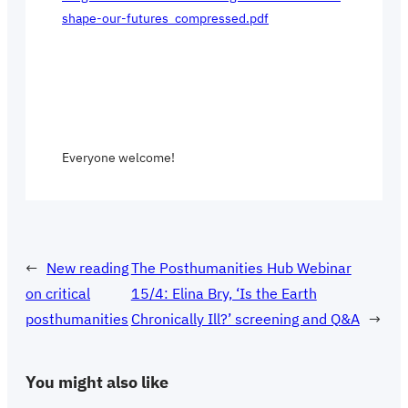
shape-our-futures_compressed.pdf
Everyone welcome!
←
New reading
The Posthumanities Hub Webinar
on critical
15/4: Elina Bry, ‘Is the Earth
posthumanities
Chronically Ill?’ screening and Q&A
→
You might also like