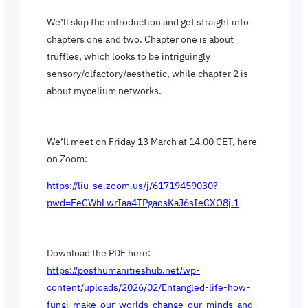
We’ll skip the introduction and get straight into
chapters one and two. Chapter one is about
truffles, which looks to be intriguingly
sensory/olfactory/aesthetic, while chapter 2 is
about mycelium networks.
We’ll meet on Friday 13 March at 14.00 CET, here
on Zoom:
https://liu-se.zoom.us/j/61719459030?
pwd=FeCWbLwrIaa4TPgaosKaJ6sIeCXO8j.1
Download the PDF here:
https://posthumanitieshub.net/wp-
content/uploads/2026/02/Entangled-life-how-
fungi-make-our-worlds-change-our-minds-and-