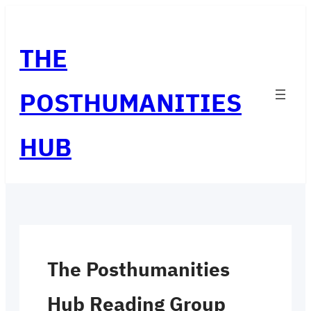
Skip
to
THE
content
POSTHUMANITIES
HUB
The Posthumanities
Hub Reading Group