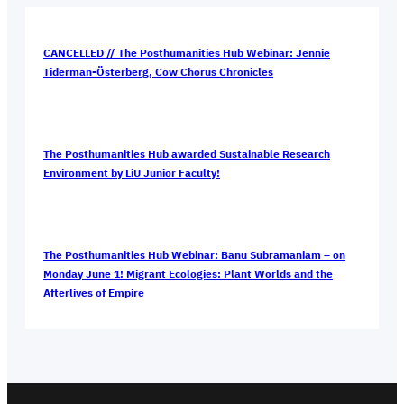
CANCELLED // The Posthumanities Hub Webinar: Jennie
Tiderman-Österberg, Cow Chorus Chronicles
The Posthumanities Hub awarded Sustainable Research
Environment by LiU Junior Faculty!
The Posthumanities Hub Webinar: Banu Subramaniam – on
Monday June 1! Migrant Ecologies: Plant Worlds and the
Afterlives of Empire