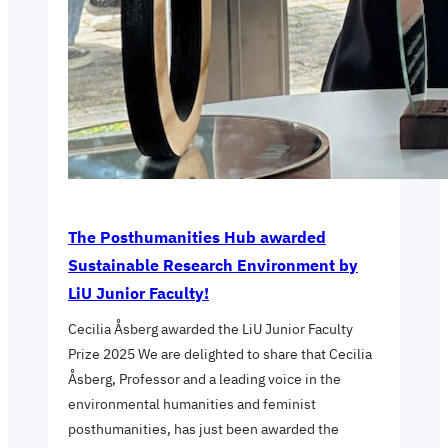
The Posthumanities Hub awarded
Sustainable Research Environment by
LiU Junior Faculty!
Cecilia Åsberg awarded the LiU Junior Faculty
Prize 2025 We are delighted to share that Cecilia
Åsberg, Professor and a leading voice in the
environmental humanities and feminist
posthumanities, has just been awarded the