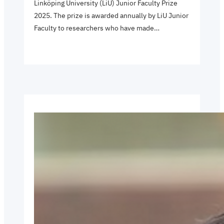
Linköping University (LiU) Junior Faculty Prize
2025. The prize is awarded annually by LiU Junior
Faculty to researchers who have made…