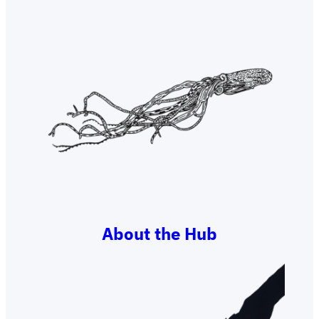
About the Hub