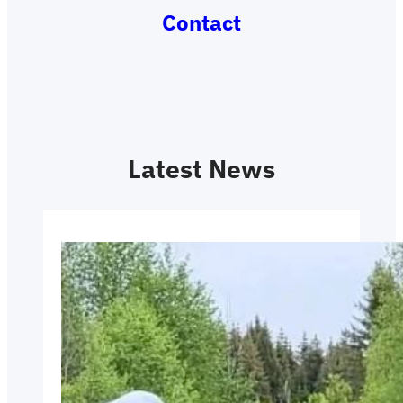
Contact
Latest News