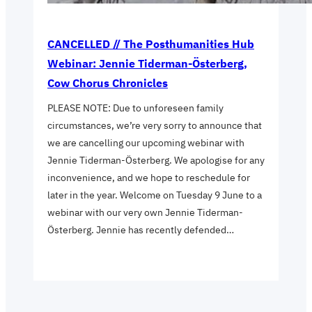
CANCELLED // The Posthumanities Hub
Webinar: Jennie Tiderman-Österberg,
Cow Chorus Chronicles
PLEASE NOTE: Due to unforeseen family
circumstances, we’re very sorry to announce that
we are cancelling our upcoming webinar with
Jennie Tiderman-Österberg. We apologise for any
inconvenience, and we hope to reschedule for
later in the year. Welcome on Tuesday 9 June to a
webinar with our very own Jennie Tiderman-
Österberg. Jennie has recently defended…