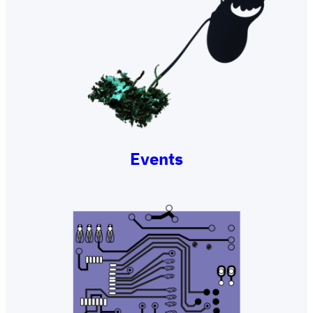
Events