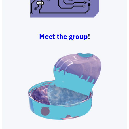
Meet the group
!