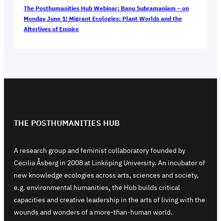
The Posthumanities Hub Webinar: Banu Subramaniam – on
Monday June 1! Migrant Ecologies: Plant Worlds and the
Afterlives of Empire
THE POSTHUMANITIES HUB
A research group and feminist collaboratory founded by
Cecilia Åsberg in 2008 at Linköping University. An incubator of
new knowledge ecologies across arts, sciences and society,
e.g. environmental humanities, the Hub builds critical
capacities and creative leadership in the arts of living with the
wounds and wonders of a more-than-human world.