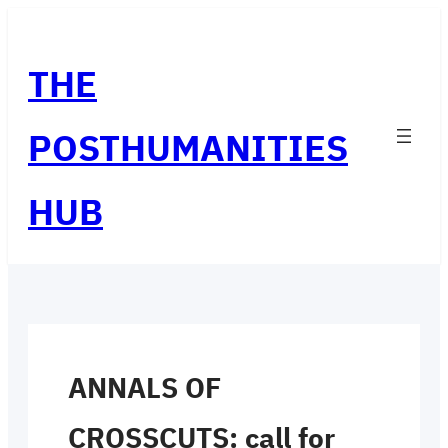
Skip
to
THE
content
POSTHUMANITIES
HUB
ANNALS OF
CROSSCUTS: call for