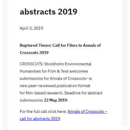
abstracts 2019
April 3, 2019
Ruptured Times: Call for Films to Annals of
Crosscuts 2019
CROSSCUTS: Stockholm Environmental
Humanities for Film & Text welcomes
submissions for Annals of Crosscuts—a
new peer-reviewed publication format
for film-based research. Deadline for abstract
submissions
22 May 2019
.
For the full call click here:
Annals of Crosscuts –
call for abstracts 2019