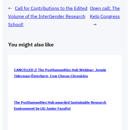
←
Call for Contributions to the Edited
Open call: The
Volume of the InterGender Research
Kelp Congress
School!
→
You might also like
CANCELLED // The Posthumanities Hub Webinar: Jennie
Tiderman-Österberg, Cow Chorus Chronicles
The Posthumanities Hub awarded Sustainable Research
Environment by LiU Junior Faculty!