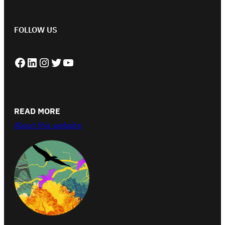
FOLLOW US
Facebook
LinkedIn
Instagram
Twitter
YouTube
READ MORE
About this website