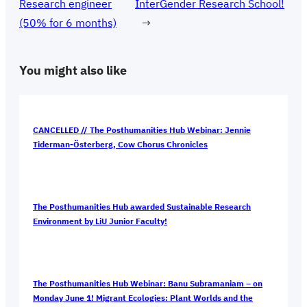
Research engineer
InterGender Research School!
(50% for 6 months)
→
You might also like
CANCELLED // The Posthumanities Hub Webinar: Jennie
Tiderman-Österberg, Cow Chorus Chronicles
The Posthumanities Hub awarded Sustainable Research
Environment by LiU Junior Faculty!
The Posthumanities Hub Webinar: Banu Subramaniam – on
Monday June 1! Migrant Ecologies: Plant Worlds and the