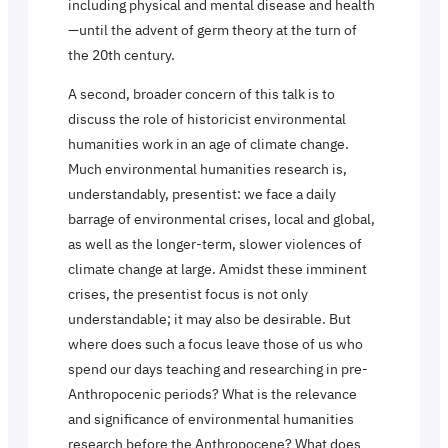
including physical and mental disease and health
—until the advent of germ theory at the turn of
the 20th century.
A second, broader concern of this talk is to
discuss the role of historicist environmental
humanities work in an age of climate change.
Much environmental humanities research is,
understandably, presentist: we face a daily
barrage of environmental crises, local and global,
as well as the longer-term, slower violences of
climate change at large. Amidst these imminent
crises, the presentist focus is not only
understandable; it may also be desirable. But
where does such a focus leave those of us who
spend our days teaching and researching in pre-
Anthropocenic periods? What is the relevance
and significance of environmental humanities
research before the Anthropocene? What does