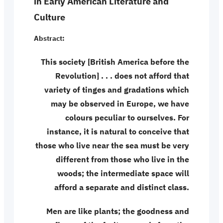
in Early American Literature and
Culture
Abstract:
This society [British America before the
Revolution] . . . does not afford that
variety of tinges and gradations which
may be observed in Europe, we have
colours peculiar to ourselves. For
instance, it is natural to conceive that
those who live near the sea must be very
different from those who live in the
woods; the intermediate space will
afford a separate and distinct class.
Men are like plants; the goodness and