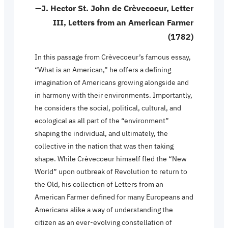
—J. Hector St. John de Crèvecoeur, Letter
III, Letters from an American Farmer
(1782)
In this passage from Crèvecoeur’s famous essay,
“What is an American,” he offers a defining
imagination of Americans growing alongside and
in harmony with their environments. Importantly,
he considers the social, political, cultural, and
ecological as all part of the “environment”
shaping the individual, and ultimately, the
collective in the nation that was then taking
shape. While Crèvecoeur himself fled the “New
World” upon outbreak of Revolution to return to
the Old, his collection of Letters from an
American Farmer defined for many Europeans and
Americans alike a way of understanding the
citizen as an ever-evolving constellation of