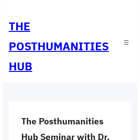
Skip
to
THE
content
POSTHUMANITIES
HUB
The Posthumanities
Hub Seminar with Dr.