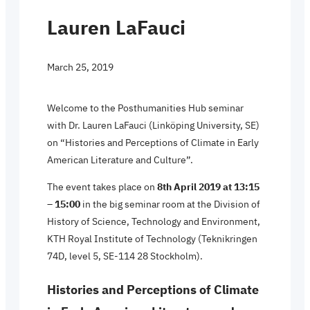
Lauren LaFauci
March 25, 2019
Welcome to the Posthumanities Hub seminar
with Dr. Lauren LaFauci (Linköping University, SE)
on “Histories and Perceptions of Climate in Early
American Literature and Culture”.
The event takes place on
8th April 2019 at 13:15
– 15:00
in the big seminar room at the Division of
History of Science, Technology and Environment,
KTH Royal Institute of Technology (Teknikringen
74D, level 5, SE-114 28 Stockholm).
Histories and Perceptions of Climate