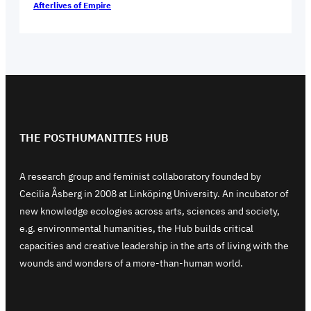
Afterlives of Empire
THE POSTHUMANITIES HUB
A research group and feminist collaboratory founded by
Cecilia Åsberg in 2008 at Linköping University. An incubator of
new knowledge ecologies across arts, sciences and society,
e.g. environmental humanities, the Hub builds critical
capacities and creative leadership in the arts of living with the
wounds and wonders of a more-than-human world.