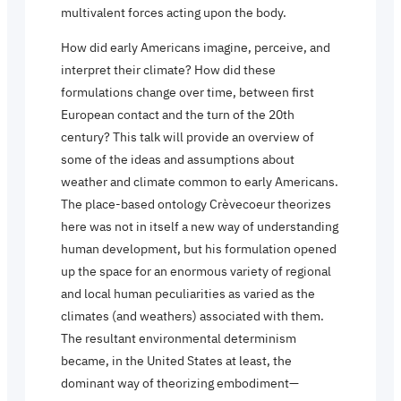
multivalent forces acting upon the body.
How did early Americans imagine, perceive, and
interpret their climate? How did these
formulations change over time, between first
European contact and the turn of the 20th
century? This talk will provide an overview of
some of the ideas and assumptions about
weather and climate common to early Americans.
The place-based ontology Crèvecoeur theorizes
here was not in itself a new way of understanding
human development, but his formulation opened
up the space for an enormous variety of regional
and local human peculiarities as varied as the
climates (and weathers) associated with them.
The resultant environmental determinism
became, in the United States at least, the
dominant way of theorizing embodiment—