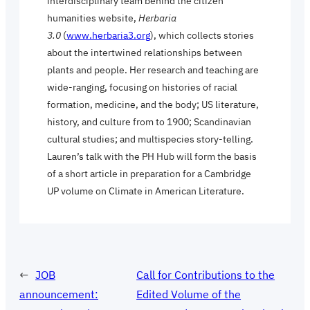
interdisciplinary team behind the citizen
humanities website,
Herbaria
3.0
(
www.herbaria3.org
), which collects stories
about the intertwined relationships between
plants and people. Her research and teaching are
wide-ranging, focusing on histories of racial
formation, medicine, and the body; US literature,
history, and culture from to 1900; Scandinavian
cultural studies; and multispecies story-telling.
Lauren’s talk with the PH Hub will form the basis
of a short article in preparation for a Cambridge
UP volume on Climate in American Literature.
←
JOB
Call for Contributions to the
announcement:
Edited Volume of the