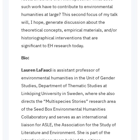
such work have to contribute to environmental
humanities at large? This second focus of my talk
will, I hope, generate discussion about the
theoretical concepts, empirical materials, and/or
historiographical interventions that are
significant to EH research today.
Bio:
Lauren LaFauci
is assistant professor of
environmental humanities in the Unit of Gender
Studies, Department of Thematic Studies at
Linköping University in Sweden, where she also
directs the “Multispecies Stories” research area
of the Seed Box Environmental Humanities
Collaboratory and serves as an international
liaison for ASLE, the Association for the Study of
Literature and Environment. She is part of the