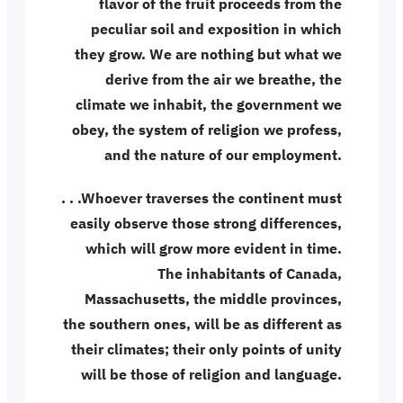
flavor of the fruit proceeds from the
peculiar soil and exposition in which
they grow. We are nothing but what we
derive from the air we breathe, the
climate we inhabit, the government we
obey, the system of religion we profess,
and the nature of our employment.
. . .Whoever traverses the continent must
easily observe those strong differences,
which will grow more evident in time.
The inhabitants of Canada,
Massachusetts, the middle provinces,
the southern ones, will be as different as
their climates; their only points of unity
will be those of religion and language.