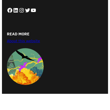
Facebook
LinkedIn
Instagram
Twitter
YouTube
READ MORE
About this website