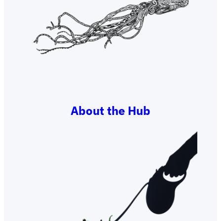
About the Hub