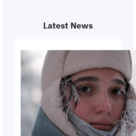
Latest News