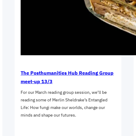
The Posthumanities Hub Reading Group
meet-up 13/3
For our March reading group session, we’ll be
reading some of Merlin Sheldrake’s Entangled
Life: How fungi make our worlds, change our
minds and shape our futures.