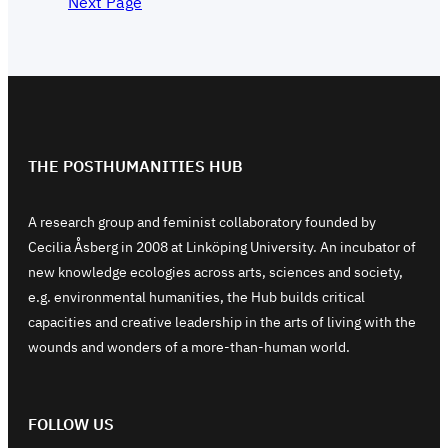
Next Page
THE POSTHUMANITIES HUB
A research group and feminist collaboratory founded by
Cecilia Åsberg in 2008 at Linköping University. An incubator of
new knowledge ecologies across arts, sciences and society,
e.g. environmental humanities, the Hub builds critical
capacities and creative leadership in the arts of living with the
wounds and wonders of a more-than-human world.
FOLLOW US