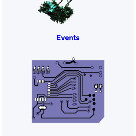
Events