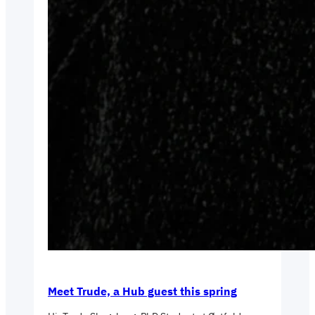
Meet Trude, a Hub guest this spring