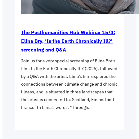
The Posthumanities Hub Webinar 15/4:
Elina Bry, ‘Is the Earth Chronically Ill?’
screening and Q&A
Join us for a very special screening of Elina Bry’s
film, Is the Earth Chronically Ill? (2025), followed
by a Q&A with the artist. Elina’s film explores the
connections between climate change and chronic
illness, and is situated in three landscapes that
the artist is connected to: Scotland, Finland and
France. In Elina’s words, “Through…