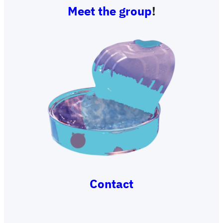
Meet the group
!
Contact