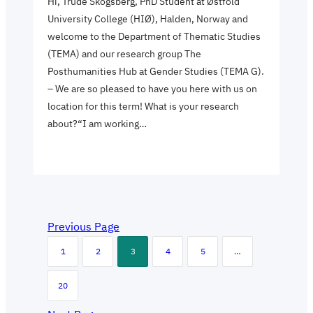
Hi, Trude Skogsberg, PhD Student at Østfold
University College (HIØ), Halden, Norway and
welcome to the Department of Thematic Studies
(TEMA) and our research group The
Posthumanities Hub at Gender Studies (TEMA G).
– We are so pleased to have you here with us on
location for this term! What is your research
about?“I am working…
Previous Page
1
2
3
4
5
…
20