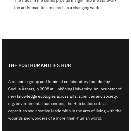
The titles in the series provide insight into the state-of-
the art humanities research in a changing world.
THE POSTHUMANITIES HUB
A research group and feminist collaboratory founded by
Cecilia Åsberg in 2008 at Linköping University. An incubator of
new knowledge ecologies across arts, sciences and society,
e.g. environmental humanities, the Hub builds critical
capacities and creative leadership in the arts of living with the
wounds and wonders of a more-than-human world.