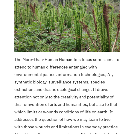
The More-Than-Human Humanities focus series aims to
attend to human differences entangled with
environmental justice, information technologies, AI,
synthetic biology, surveillance systems, species
extinction, and drastic ecological change. It draws
attention not only to the creativity and potentiality of
this reinvention of arts and humanities, but also to that
which limits or wounds conditions of life on earth. It
addresses the question of how we may learn to live
with those wounds and limitations in everyday practice.