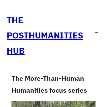
Skip
to
THE
content
POSTHUMANITIES
HUB
The More-Than-Human
Humanities focus series