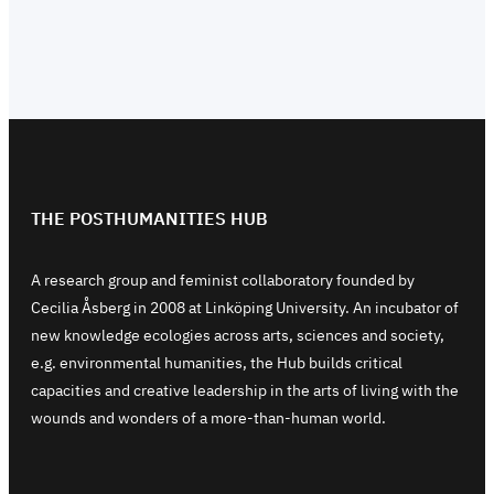
THE POSTHUMANITIES HUB
A research group and feminist collaboratory founded by
Cecilia Åsberg in 2008 at Linköping University. An incubator of
new knowledge ecologies across arts, sciences and society,
e.g. environmental humanities, the Hub builds critical
capacities and creative leadership in the arts of living with the
wounds and wonders of a more-than-human world.