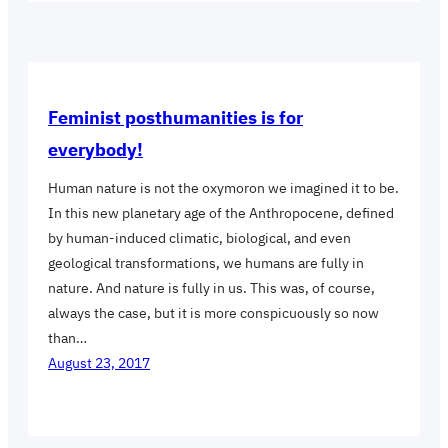
Feminist posthumanities is for
everybody!
Human nature is not the oxymoron we imagined it to be.
In this new planetary age of the Anthropocene, defined
by human-induced climatic, biological, and even
geological transformations, we humans are fully in
nature. And nature is fully in us. This was, of course,
always the case, but it is more conspicuously so now
than…
August 23, 2017