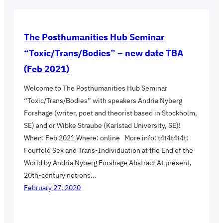
The Posthumanities Hub Seminar
“Toxic/Trans/Bodies” – new date TBA
(Feb 2021)
Welcome to The Posthumanities Hub Seminar
“Toxic/Trans/Bodies” with speakers Andria Nyberg
Forshage (writer, poet and theorist based in Stockholm,
SE) and dr Wibke Straube (Karlstad University, SE)!
When: Feb 2021 Where: online More info: t4t4t4t4t:
Fourfold Sex and Trans-Individuation at the End of the
World by Andria Nyberg Forshage Abstract At present,
20th-century notions…
February 27, 2020