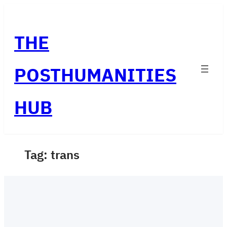
Skip
to
THE
content
POSTHUMANITIES
HUB
Tag:
trans