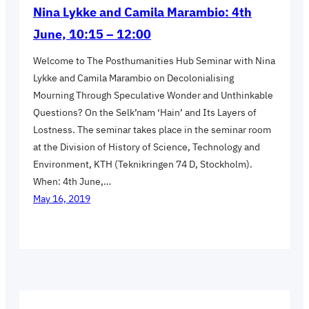
Nina Lykke and Camila Marambio: 4th
June, 10:15 – 12:00
Welcome to The Posthumanities Hub Seminar with Nina
Lykke and Camila Marambio on Decolonialising
Mourning Through Speculative Wonder and Unthinkable
Questions? On the Selk’nam ‘Hain’ and Its Layers of
Lostness. The seminar takes place in the seminar room
at the Division of History of Science, Technology and
Environment, KTH (Teknikringen 74 D, Stockholm).
When: 4th June,…
May 16, 2019