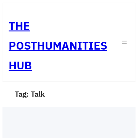
Skip
to
THE
content
POSTHUMANITIES
HUB
Tag:
Talk