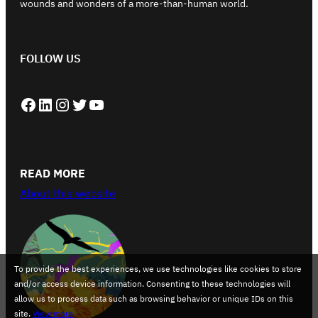
wounds and wonders of a more-than-human world.
FOLLOW US
Facebook
LinkedIn
Instagram
Twitter
YouTube
READ MORE
About this website
To provide the best experiences, we use technologies like cookies to store
and/or access device information. Consenting to these technologies will
allow us to process data such as browsing behavior or unique IDs on this
site.
View more