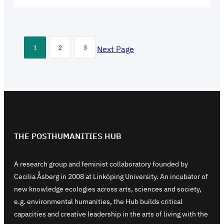
1
2
3
Next Page
THE POSTHUMANITIES HUB
A research group and feminist collaboratory founded by
Cecilia Åsberg in 2008 at Linköping University. An incubator of
new knowledge ecologies across arts, sciences and society,
e.g. environmental humanities, the Hub builds critical
capacities and creative leadership in the arts of living with the