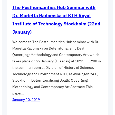
The Posthumanities Hub Seminar with
Dr. Marietta Radomska at KTH Royal
Institute of Technology Stockholm (22nd
January)
Welcome to The Posthumanities Hub seminar with Dr.
Marietta Radomska on Deterritorialising Death:
Queer(ing) Methodology and Contemporary Art, which
takes place on 22 January (Tuesday) at 10:15 – 12:00 in
the seminar room at Division of History of Science,
Technology and Environment KTH, Teknikringen 74 D,
Stockholm. Deterritorialising Death: Queer(ing)
Methodology and Contemporary Art Abstract: This
paper…
January 10, 2019