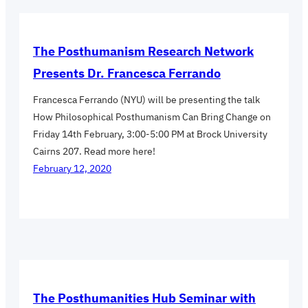
The Posthumanism Research Network
Presents Dr. Francesca Ferrando
Francesca Ferrando (NYU) will be presenting the talk
How Philosophical Posthumanism Can Bring Change on
Friday 14th February, 3:00-5:00 PM at Brock University
Cairns 207. Read more here!
February 12, 2020
The Posthumanities Hub Seminar with