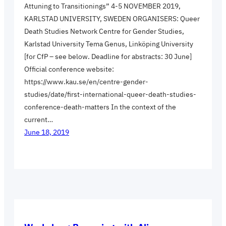
Attuning to Transitionings” 4-5 NOVEMBER 2019,
KARLSTAD UNIVERSITY, SWEDEN ORGANISERS: Queer
Death Studies Network Centre for Gender Studies,
Karlstad University Tema Genus, Linköping University
[for CfP – see below. Deadline for abstracts: 30 June]
Official conference website:
https://www.kau.se/en/centre-gender-
studies/date/first-international-queer-death-studies-
conference-death-matters In the context of the
current…
June 18, 2019