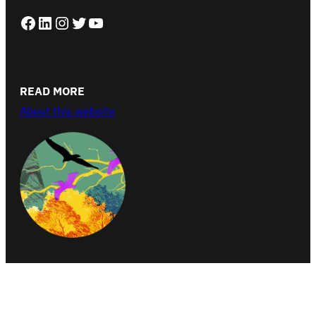
Facebook
LinkedIn
Instagram
Twitter
YouTube
READ MORE
About this website