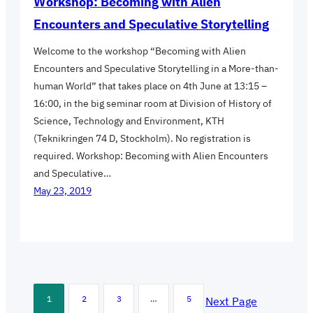
Workshop: Becoming with Alien
Encounters and Speculative Storytelling
Welcome to the workshop “Becoming with Alien
Encounters and Speculative Storytelling in a More-than-
human World” that takes place on 4th June at 13:15 –
16:00, in the big seminar room at Division of History of
Science, Technology and Environment, KTH
(Teknikringen 74 D, Stockholm). No registration is
required. Workshop: Becoming with Alien Encounters
and Speculative…
May 23, 2019
1
2
3
…
5
Next Page