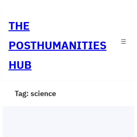
Skip
to
THE
content
POSTHUMANITIES
HUB
Tag:
science