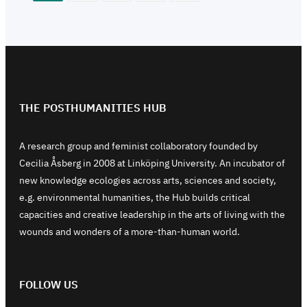
THE POSTHUMANITIES HUB
A research group and feminist collaboratory founded by
Cecilia Åsberg in 2008 at Linköping University. An incubator of
new knowledge ecologies across arts, sciences and society,
e.g. environmental humanities, the Hub builds critical
capacities and creative leadership in the arts of living with the
wounds and wonders of a more-than-human world.
FOLLOW US