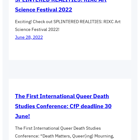
Science Festival 2022
Exciting! Check out SPLINTERED REALITIES: RIXC Art
Science Festival 2022!
June 28, 2022
The First International Queer Death
Studies Conference: CfP deadline 30
June!
The First International Queer Death Studies
Conference: “Death Matters, Queer(ing) Mourning,