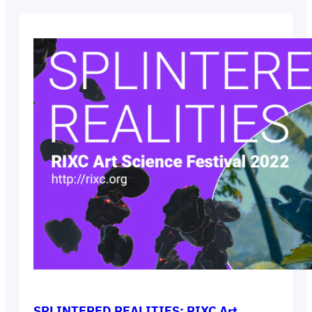
SPLINTERED REALITIES: RIXC Art