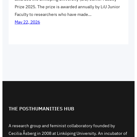
Prize 2025. The prize is awarded annually by LiU Junior
Faculty to researchers who have made…
May 22, 2026
THE POSTHUMANITIES HUB
A research group and feminist collaboratory founded by
Cecilia Åsberg in 2008 at Linköping University. An incubator of