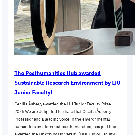
The Posthumanities Hub awarded
Sustainable Research Environment by LiU
Junior Faculty!
Cecilia Åsberg awarded the LiU Junior Faculty Prize
2025 We are delighted to share that Cecilia Åsberg,
Professor and a leading voice in the environmental
humanities and feminist posthumanities, has just been
awarded the Linköping University (LiU) Junior Faculty