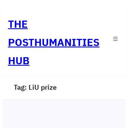
Skip
to
THE
content
POSTHUMANITIES
HUB
Tag:
LiU prize