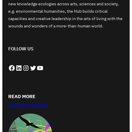
new knowledge ecologies across arts, sciences and society,
e.g. environmental humanities, the Hub builds critical
capacities and creative leadership in the arts of living with the
wounds and wonders of a more-than-human world.
FOLLOW US
Facebook
LinkedIn
Instagram
Twitter
YouTube
READ MORE
About this website