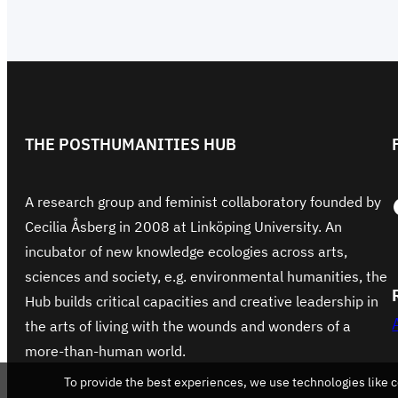
THE POSTHUMANITIES HUB
Face
A research group and feminist collaboratory founded by
Cecilia Åsberg in 2008 at Linköping University. An
incubator of new knowledge ecologies across arts,
sciences and society, e.g. environmental humanities, the
Hub builds critical capacities and creative leadership in
the arts of living with the wounds and wonders of a
more-than-human world.
To provide the best experiences, we use technologies like c