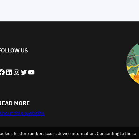
FOLLOW US
book
LinkedIn
Instagram
Twitter
YouTube
READ MORE
About this website
ookies to store and/or access device information. Consenting to these