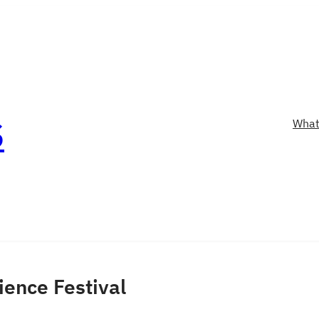
S
What
ience Festival