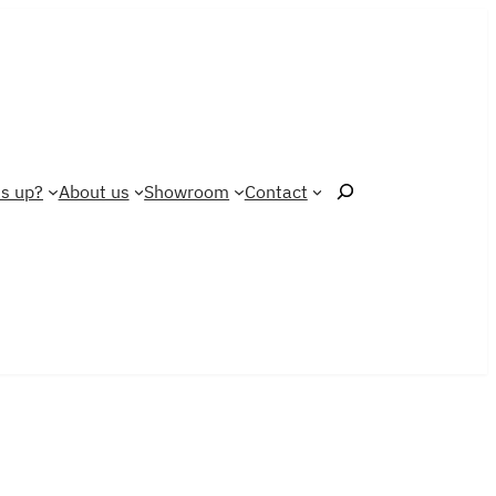
Search
s up?
About us
Showroom
Contact