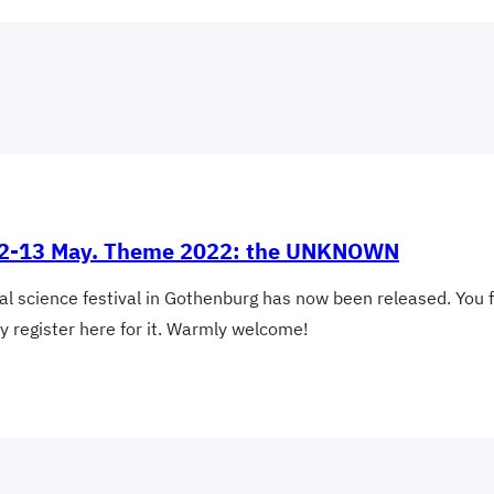
al 2-13 May. Theme 2022: the UNKNOWN
nal science festival in Gothenburg has now been released. You 
ay register here for it. Warmly welcome!