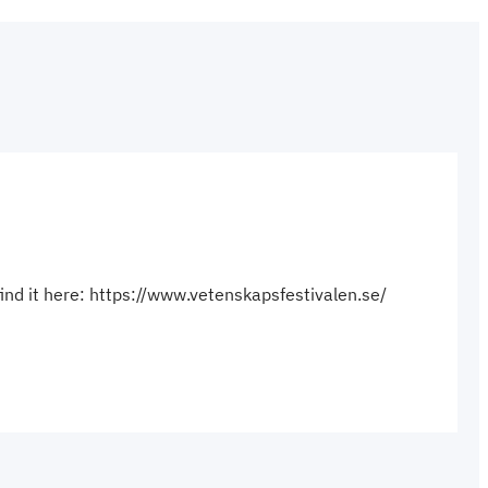
find it here: https://www.vetenskapsfestivalen.se/