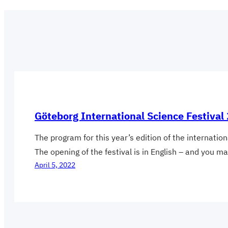
Göteborg International Science Festiv
The program for this year’s edition of the internatio
The opening of the festival is in English – and you m
April 5, 2022