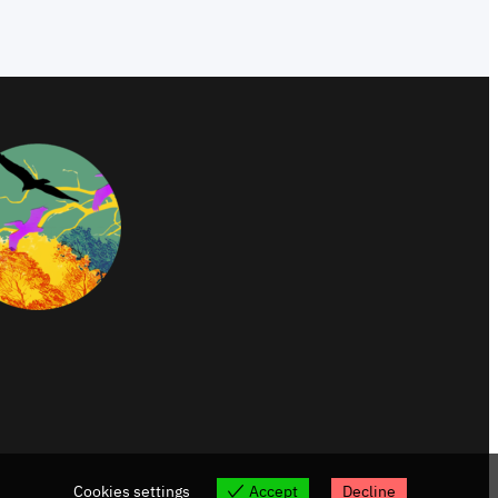
Cookies settings
Accept
Decline