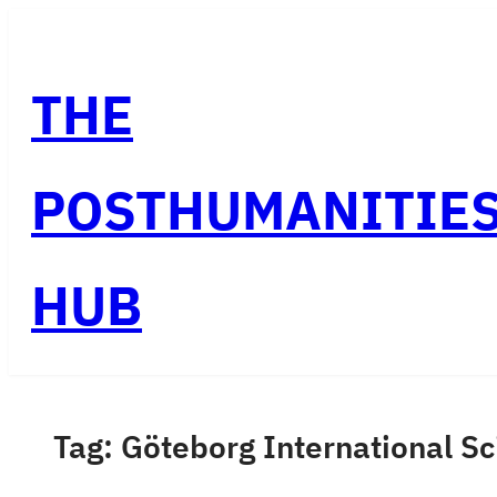
Skip
to
THE
content
POSTHUMANITIE
HUB
Tag:
Göteborg International Sc