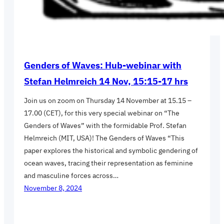
Genders of Waves: Hub-webinar with
Stefan Helmreich 14 Nov, 15:15-17 hrs
Join us on zoom on Thursday 14 November at 15.15 –
17.00 (CET), for this very special webinar on “The
Genders of Waves” with the formidable Prof. Stefan
Helmreich (MIT, USA)! The Genders of Waves “This
paper explores the historical and symbolic gendering of
ocean waves, tracing their representation as feminine
and masculine forces across…
November 8, 2024