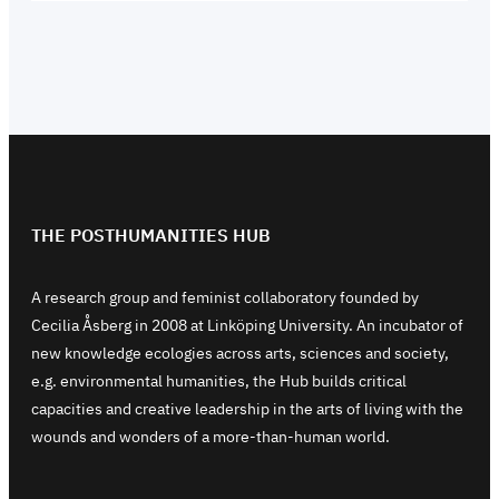
THE POSTHUMANITIES HUB
A research group and feminist collaboratory founded by
Cecilia Åsberg in 2008 at Linköping University. An incubator of
new knowledge ecologies across arts, sciences and society,
e.g. environmental humanities, the Hub builds critical
capacities and creative leadership in the arts of living with the
wounds and wonders of a more-than-human world.