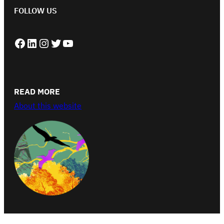
FOLLOW US
Facebook
LinkedIn
Instagram
Twitter
YouTube
READ MORE
About this website