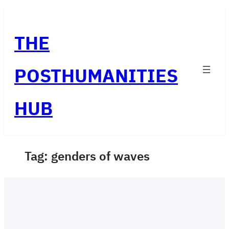
Skip
to
THE
content
POSTHUMANITIES
HUB
Tag:
genders of waves