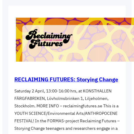
RECLAIMING FUTURES: Storying Change
Saturday 2 April, 13:00-16:00 hrs, at KONSTHALLEN
FÄRGFABRIKEN, Lövholmsbrinken 1, Liljeholmen,
Stockholm. MORE INFO – reclaimingfutures.se This is a
YOUTH SCIENCE/Environmental Arts/ANTHROPOCENE
FESTIVAL! In the FORMAS-project Reclaiming Futures –
Storying Change teenagers and researchers engage in a