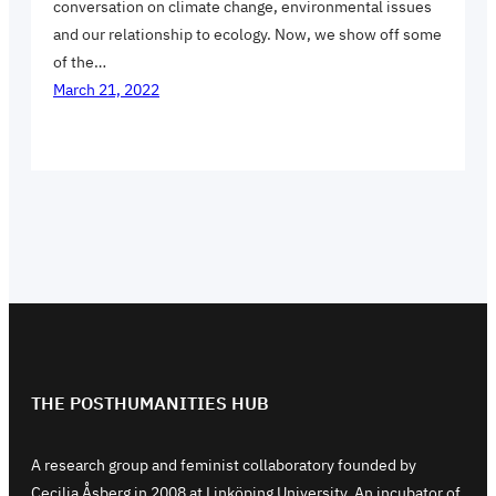
conversation on climate change, environmental issues
and our relationship to ecology. Now, we show off some
of the…
March 21, 2022
THE POSTHUMANITIES HUB
A research group and feminist collaboratory founded by
Cecilia Åsberg in 2008 at Linköping University. An incubator of