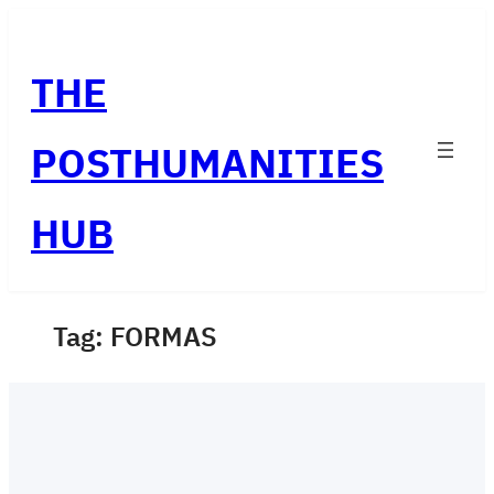
Skip
to
THE
content
POSTHUMANITIES
HUB
Tag:
FORMAS