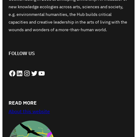
new knowledge ecologies across arts, sciences and society,
e.g. environmental humanities, the Hub builds critical
capacities and creative leadership in the arts of living with the
wounds and wonders of a more-than-human world.
FOLLOW US
Facebook
LinkedIn
Instagram
Twitter
YouTube
READ MORE
About this website