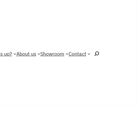
Search
s up?
About us
Showroom
Contact