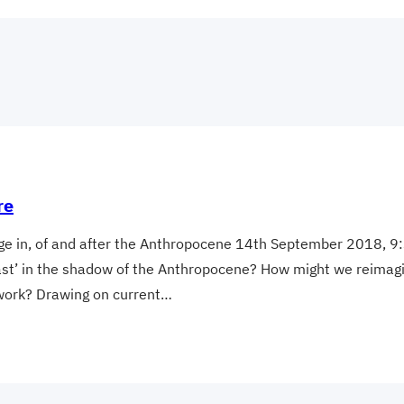
re
tage in, of and after the Anthropocene 14th September 2018,
past’ in the shadow of the Anthropocene? How might we reimagine
ework? Drawing on current…