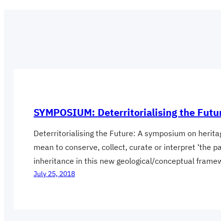
SYMPOSIUM: Deterritorialising the Futu
Deterritorialising the Future: A symposium on heri
mean to conserve, collect, curate or interpret ‘the 
inheritance in this new geological/conceptual fram
July 25, 2018