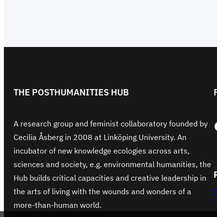
THE POSTHUMANITIES HUB
Face
A research group and feminist collaboratory founded by
Cecilia Åsberg in 2008 at Linköping University. An
incubator of new knowledge ecologies across arts,
sciences and society, e.g. environmental humanities, the
Hub builds critical capacities and creative leadership in
the arts of living with the wounds and wonders of a
more-than-human world.