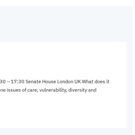
 9:30 – 17:30 Senate House London UK What does it
 issues of care, vulnerability, diversity and