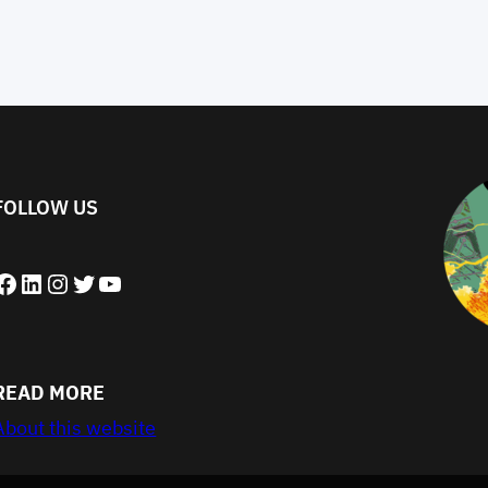
FOLLOW US
book
LinkedIn
Instagram
Twitter
YouTube
READ MORE
About this website