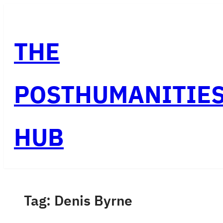
Skip
to
THE
content
POSTHUMANITIE
HUB
Tag:
Denis Byrne