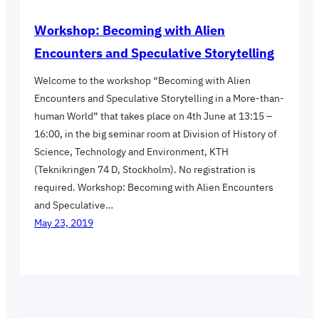
Workshop: Becoming with Alien
Encounters and Speculative Storytelling
Welcome to the workshop “Becoming with Alien
Encounters and Speculative Storytelling in a More-than-
human World” that takes place on 4th June at 13:15 –
16:00, in the big seminar room at Division of History of
Science, Technology and Environment, KTH
(Teknikringen 74 D, Stockholm). No registration is
required. Workshop: Becoming with Alien Encounters
and Speculative…
May 23, 2019