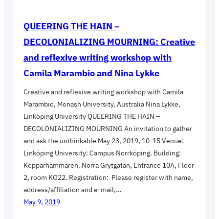
QUEERING THE HAIN –
DECOLONIALIZING MOURNING: Creative
and reflexive writing workshop with
Camila Marambio and Nina Lykke
Creative and reflexive writing workshop with Camila
Marambio, Monash University, Australia Nina Lykke,
Linköping University QUEERING THE HAIN –
DECOLONIALIZING MOURNING An invitation to gather
and ask the unthinkable May 23, 2019, 10-15 Venue:
Linköping University: Campus Norrköping. Building:
Kopparhammaren, Norra Grytgatan, Entrance 10A, Floor
2, room KO22. Registration: Please register with name,
address/affiliation and e-mail,…
May 9, 2019