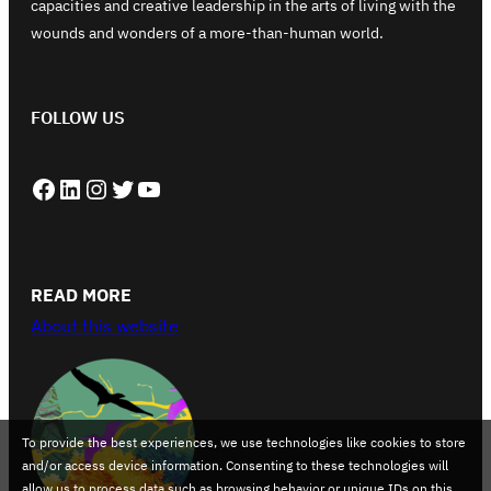
capacities and creative leadership in the arts of living with the
wounds and wonders of a more-than-human world.
FOLLOW US
Facebook
LinkedIn
Instagram
Twitter
YouTube
READ MORE
About this website
To provide the best experiences, we use technologies like cookies to store
and/or access device information. Consenting to these technologies will
allow us to process data such as browsing behavior or unique IDs on this