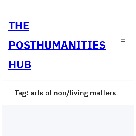
Skip
to
THE
content
POSTHUMANITIES
HUB
Tag:
arts of non/living matters