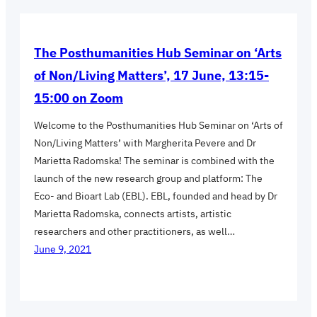
The Posthumanities Hub Seminar on ‘Arts
of Non/Living Matters’, 17 June, 13:15-
15:00 on Zoom
Welcome to the Posthumanities Hub Seminar on ‘Arts of
Non/Living Matters’ with Margherita Pevere and Dr
Marietta Radomska! The seminar is combined with the
launch of the new research group and platform: The
Eco- and Bioart Lab (EBL). EBL, founded and head by Dr
Marietta Radomska, connects artists, artistic
researchers and other practitioners, as well…
June 9, 2021