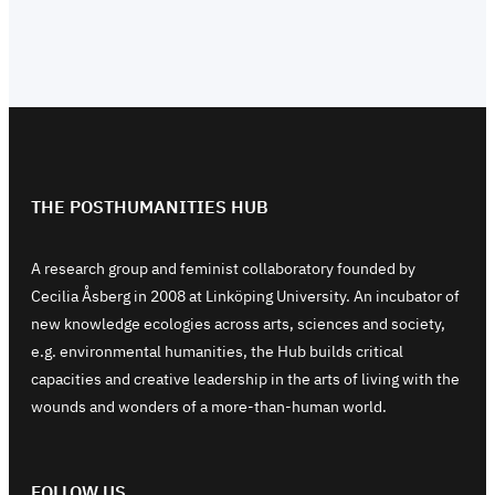
THE POSTHUMANITIES HUB
A research group and feminist collaboratory founded by
Cecilia Åsberg in 2008 at Linköping University. An incubator of
new knowledge ecologies across arts, sciences and society,
e.g. environmental humanities, the Hub builds critical
capacities and creative leadership in the arts of living with the
wounds and wonders of a more-than-human world.
FOLLOW US