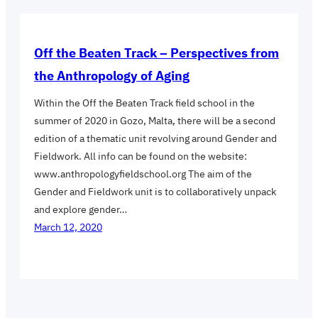
Off the Beaten Track – Perspectives from
the Anthropology of Aging
Within the Off the Beaten Track field school in the
summer of 2020 in Gozo, Malta, there will be a second
edition of a thematic unit revolving around Gender and
Fieldwork. All info can be found on the website:
www.anthropologyfieldschool.org The aim of the
Gender and Fieldwork unit is to collaboratively unpack
and explore gender…
March 12, 2020