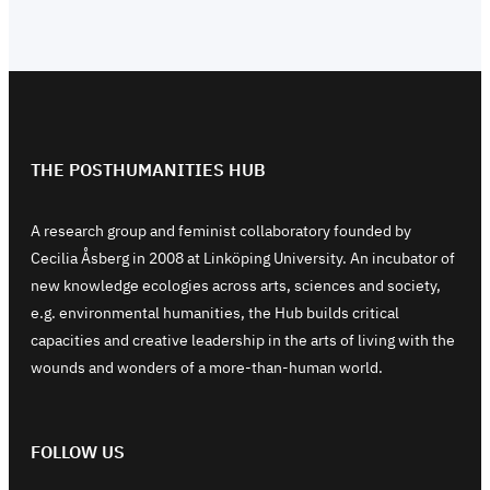
THE POSTHUMANITIES HUB
A research group and feminist collaboratory founded by
Cecilia Åsberg in 2008 at Linköping University. An incubator of
new knowledge ecologies across arts, sciences and society,
e.g. environmental humanities, the Hub builds critical
capacities and creative leadership in the arts of living with the
wounds and wonders of a more-than-human world.
FOLLOW US