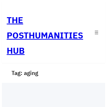
Skip
to
THE
content
POSTHUMANITIES
HUB
Tag:
aging