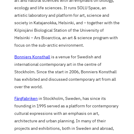
art and natural sciences with an emphasis on biology,
ecology and life sciences. It runs SOLU Space, an
artistic laboratory and platform for art, science and
society in Katajanokka, Helsinki, and – together with the
Kilpisjärvi Biological Station of the University of
Helsinki – Ars Bioarctica, an art & science program with
focus on the sub-arctic environment.
Bonniers Konsthall
is a venue for Swedish and
international contemporary art in the centre of
Stockholm. Since the start in 2006, Bonniers Konsthall
has exhibited and discussed contemporary art from all
over the world.
Färgfabriken
in Stockholm, Sweden, has since its
founding in 1995 served as a platform for contemporary
cultural expressions with an emphasis on art,
architecture and urban planning. In many of their
projects and exhibitions, both in Sweden and abroad,