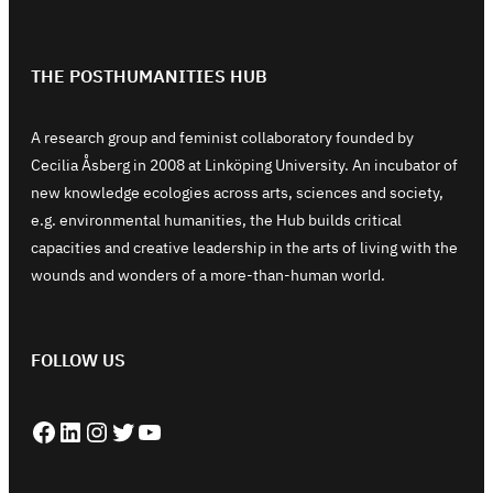
THE POSTHUMANITIES HUB
A research group and feminist collaboratory founded by
Cecilia Åsberg in 2008 at Linköping University. An incubator of
new knowledge ecologies across arts, sciences and society,
e.g. environmental humanities, the Hub builds critical
capacities and creative leadership in the arts of living with the
wounds and wonders of a more-than-human world.
FOLLOW US
Facebook
LinkedIn
Instagram
Twitter
YouTube