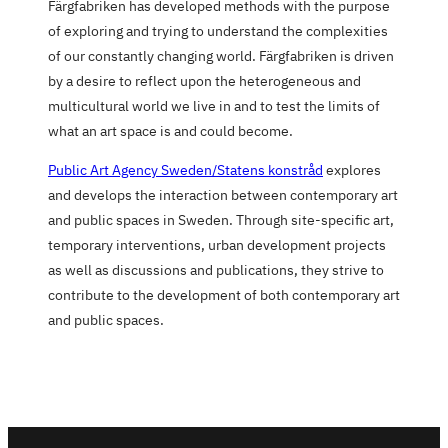
Färgfabriken has developed methods with the purpose
of exploring and trying to understand the complexities
of our constantly changing world. Färgfabriken is driven
by a desire to reflect upon the heterogeneous and
multicultural world we live in and to test the limits of
what an art space is and could become.
Public Art Agency Sweden/Statens konstråd
explores
and develops the interaction between contemporary art
and public spaces in Sweden. Through site-specific art,
temporary interventions, urban development projects
as well as discussions and publications, they strive to
contribute to the development of both contemporary art
and public spaces.