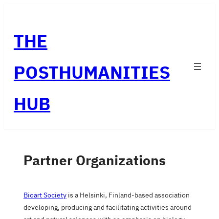
Skip
to
THE
content
POSTHUMANITIES
HUB
Partner Organizations
Bioart Society
is a Helsinki, Finland-based association
developing, producing and facilitating activities around