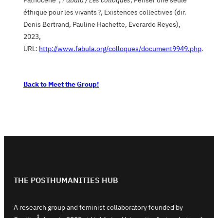
éthique pour les vivants ?, Existences collectives (dir.
Denis Bertrand, Pauline Hachette, Everardo Reyes),
2023,
URL:
http://www.fabula.org/colloques/document9949.php
.
Back to Meet the Group!
THE POSTHUMANITIES HUB
A research group and feminist collaboratory founded by