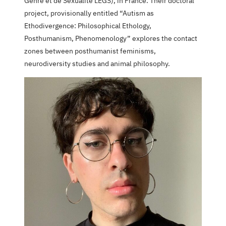
Genre et de Sexualité LEGS), in France. Their doctoral
project, provisionally entitled “Autism as
Ethodivergence: Philosophical Ethology,
Posthumanism, Phenomenology” explores the contact
zones between posthumanist feminisms,
neurodiversity studies and animal philosophy.