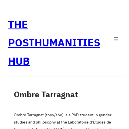
Skip
to
THE
content
POSTHUMANITIES
HUB
Ombre Tarragnat
Ombre Tarragnat (they/she) is a PhD student in gender
studies and philosophy at the Laboratoire d’Études de