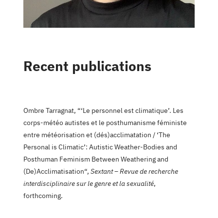
Recent publications
Ombre Tarragnat, “‘Le personnel est climatique’. Les
corps-météo autistes et le posthumanisme féministe
entre météorisation et (dés)acclimatation / ‘The
Personal is Climatic’: Autistic Weather-Bodies and
Posthuman Feminism Between Weathering and
(De)Acclimatisation“,
Sextant – Revue de recherche
interdisciplinaire sur le genre et la sexualité
,
forthcoming.