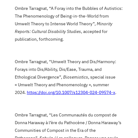
Ombre Tarragnat, “A Foray into the Bubbles of Autistics:
The Phenomenology of Being-in-the-World from
Umwelt Theory to Intense World Theory”,
Minority
Reports: Cultural Disability Studies
, accepted for
publication, forthcoming.
Ombre Tarragnat, “Umwelt Theory and Dis/Harmony:
Forays into Dis/Ability, Dis/Ease, Trauma, and
Ethological Divergence”,
Biosemiotics
, special issue
« Umwelt Theory and Phenomenology », summer
2024.
https://doi.org/10.1007/s12304-024-09574-x
.
Ombre Tarragnat, “Les Communautés du compost de
Donna Haraway à l’ère du Pathocène / Donna Haraway’s
Communities of Compost in the Era of the
Pathocene”,
Fabula / Les colloques
, Penser une seule