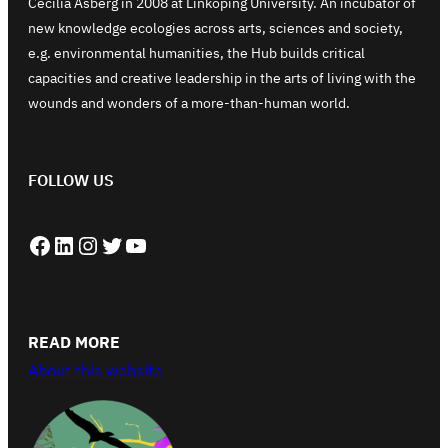
Cecilia Åsberg in 2008 at Linköping University. An incubator of
new knowledge ecologies across arts, sciences and society,
e.g. environmental humanities, the Hub builds critical
capacities and creative leadership in the arts of living with the
wounds and wonders of a more-than-human world.
FOLLOW US
Facebook
LinkedIn
Instagram
Twitter
YouTube
READ MORE
About this website