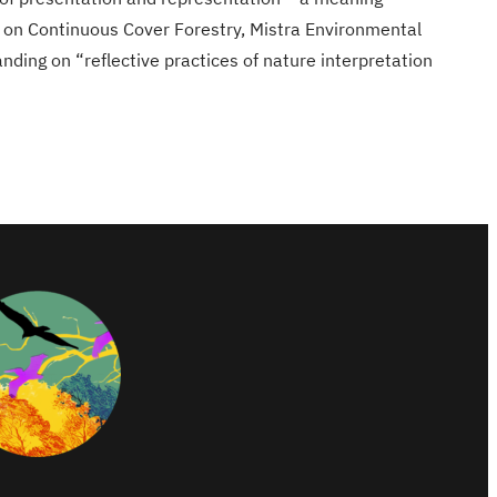
 on Continuous Cover Forestry, Mistra Environmental
ding on “reflective practices of nature interpretation