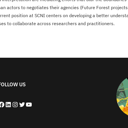
 actors to negotiates their agencies (Future Forest projects
rent position at SCNI centers on developing a better understan
es to collaborate across researchers and practitioners.
FOLLOW US
book
LinkedIn
Instagram
Twitter
YouTube