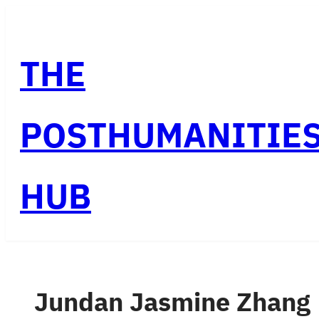
Skip
to
THE
content
POSTHUMANITIE
HUB
Jundan Jasmine Zhang