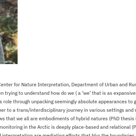
enter for Nature Interpretation, Department of Urban and Rur
trying to understand how do we ( a ‘we’ that is as expansive a
s role through unpacking seemingly absolute appearances to ga
her to a trans/interdisciplinary journey in various settings a
s that we all are embodiments of hybrid natures (PhD thesis in
monitoring in the Arctic is deeply place-based and relational 
nterpretation are mediating efforts that blur the boundaries