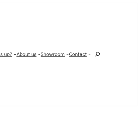
Search
s up?
About us
Showroom
Contact