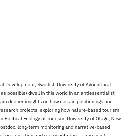
al Development, Swedish University of Agricultural
s possible) dwell in this world in an antiessentialist
in deeper insights on how certain positionings and
nd research projects, exploring how nature-based tourism
 Political Ecology of Tourism, University of Otago, New
(Postdoc, long-term monitoring and narrative-based
 of presentation and representation – a meaning-