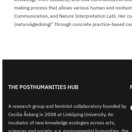
making process that allows various human and nonhuman
Communication, and Nature Interpretation Lab). Her cur
(naturvägledning)” through concrete practice-based cas
THE POSTHUMANITIES HUB
Face
A research group and feminist collaboratory founded by
Cecilia Åsberg in 2008 at Linköping University. An
incubator of new knowledge ecologies across arts,
sciences and society, e.g. environmental humanities, the