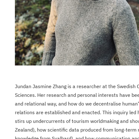
Jundan Jasmine Zhang is a researcher at the Swedish C
Sciences. Her research and personal interests have been 
and relational way, and how do we decentralise human’
relations are established and enacted. This inquiry led 
stirs up undercurrents of tourism worldmaking and show
Zealand), how scientific data produced from long-term 
knowledge from Svalbard), and how communication and i