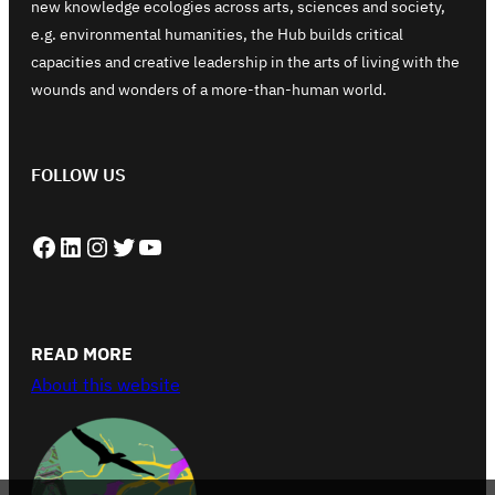
new knowledge ecologies across arts, sciences and society,
e.g. environmental humanities, the Hub builds critical
capacities and creative leadership in the arts of living with the
wounds and wonders of a more-than-human world.
FOLLOW US
Facebook
LinkedIn
Instagram
Twitter
YouTube
READ MORE
About this website