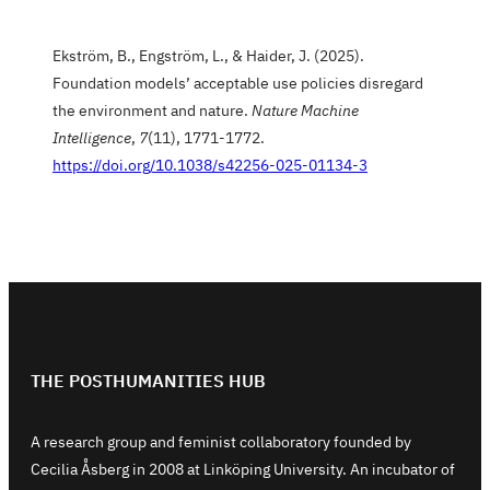
Ekström, B., Engström, L., & Haider, J. (2025).
Foundation models’ acceptable use policies disregard
the environment and nature.
Nature Machine
Intelligence
,
7
(11), 1771-1772.
https://doi.org/10.1038/s42256-025-01134-3
THE POSTHUMANITIES HUB
A research group and feminist collaboratory founded by
Cecilia Åsberg in 2008 at Linköping University. An incubator of