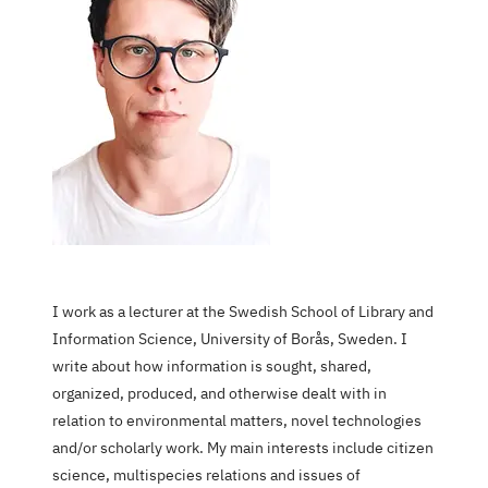
I work as a lecturer at the Swedish School of Library and
Information Science, University of Borås, Sweden. I
write about how information is sought, shared,
organized, produced, and otherwise dealt with in
relation to environmental matters, novel technologies
and/or scholarly work. My main interests include citizen
science, multispecies relations and issues of