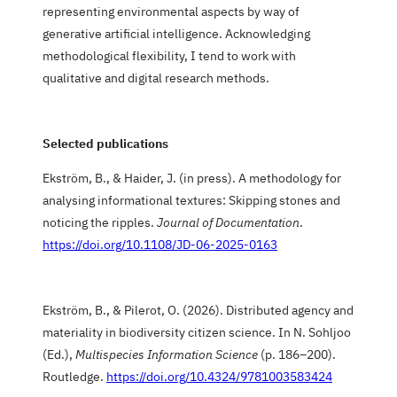
representing environmental aspects by way of
generative artificial intelligence. Acknowledging
methodological flexibility, I tend to work with
qualitative and digital research methods.
Selected publications
Ekström, B., & Haider, J. (in press). A methodology for
analysing informational textures: Skipping stones and
noticing the ripples.
Journal of Documentation
.
https://doi.org/10.1108/JD-06-2025-0163
Ekström, B., & Pilerot, O. (2026). Distributed agency and
materiality in biodiversity citizen science. In N. Sohljoo
(Ed.),
Multispecies Information Science
(p. 186–200).
Routledge.
https://doi.org/10.4324/9781003583424