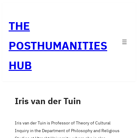
Skip
to
THE
content
POSTHUMANITIES
HUB
Iris van der Tuin
Iris van der Tuin is Professor of Theory of Cultural
Inquiry in the Department of Philosophy and Religious