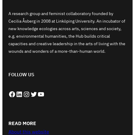
A research group and feminist collaboratory founded by
Cecilia Åsberg in 2008 at Linköping University. An incubator of
new knowledge ecologies across arts, sciences and society,
e.g. environmental humanities, the Hub builds critical
capacities and creative leadership in the arts of living with the
wounds and wonders of a more-than-human world.
FOLLOW US
Facebook
LinkedIn
Instagram
Twitter
YouTube
READ MORE
About this website