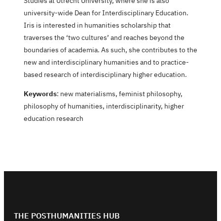
Studies at Utrecht University, where she is also
university-wide Dean for Interdisciplinary Education.
Iris is interested in humanities scholarship that
traverses the ‘two cultures’ and reaches beyond the
boundaries of academia. As such, she contributes to the
new and interdisciplinary humanities and to practice-
based research of interdisciplinary higher education.
Keywords
: new materialisms, feminist philosophy,
philosophy of humanities, interdisciplinarity, higher
education research
THE POSTHUMANITIES HUB