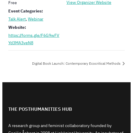
View Organizer Website
Free
Event Categories:
Talk Alert
,
Webinar
Website:
https://forms.gle/F6G9wFV
Yd3MA3veN8
Digital Book Launch: Contemporary Ecocritical Methods
THE POSTHUMANITIES HUB
A research group and feminist collaboratory founded by
Cecilia Åsberg in 2008 at Linköping University. An incubator of