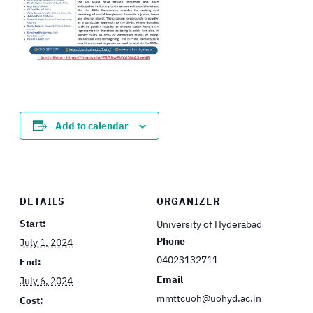
Add to calendar
DETAILS
ORGANIZER
Start:
University of Hyderabad
Phone
July 1, 2024
04023132711
End:
Email
July 6, 2024
mmttcuoh@uohyd.ac.in
Cost: