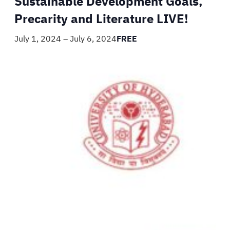
Sustainable Development Goals,
Precarity and Literature LIVE!
July 1, 2024
–
July 6, 2024
FREE