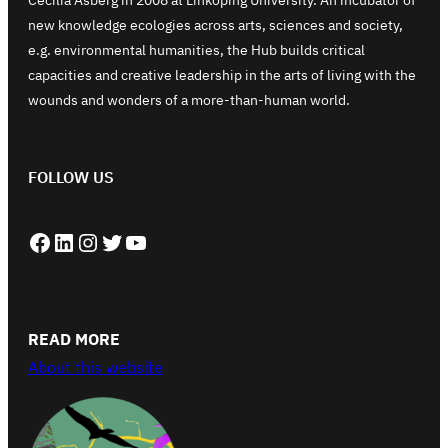
new knowledge ecologies across arts, sciences and society,
e.g. environmental humanities, the Hub builds critical
capacities and creative leadership in the arts of living with the
wounds and wonders of a more-than-human world.
FOLLOW US
Facebook
LinkedIn
Instagram
Twitter
YouTube
READ MORE
About this website