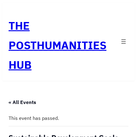
THE
POSTHUMANITIES
HUB
« All Events
This event has passed.