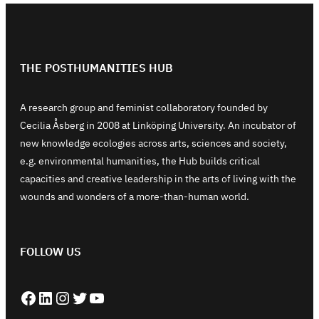
THE POSTHUMANITIES HUB
A research group and feminist collaboratory founded by
Cecilia Åsberg in 2008 at Linköping University. An incubator of
new knowledge ecologies across arts, sciences and society,
e.g. environmental humanities, the Hub builds critical
capacities and creative leadership in the arts of living with the
wounds and wonders of a more-than-human world.
FOLLOW US
Facebook
LinkedIn
Instagram
Twitter
YouTube