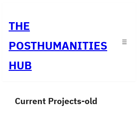
Skip
to
THE
content
POSTHUMANITIES
HUB
Current Projects-old