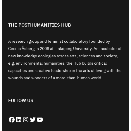
THE POSTHUMANITIES HUB
A research group and feminist collaboratory founded by
Cecilia Åsberg in 2008 at Linköping University. An incubator of
new knowledge ecologies across arts, sciences and society,
e.g. environmental humanities, the Hub builds critical
capacities and creative leadership in the arts of living with the
wounds and wonders of a more-than-human world.
FOLLOW US
Facebook
LinkedIn
Instagram
Twitter
YouTube