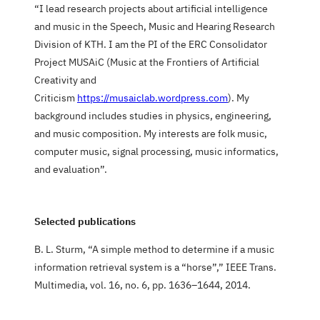
“I lead research projects about artificial intelligence
and music in the Speech, Music and Hearing Research
Division of KTH. I am the PI of the ERC Consolidator
Project MUSAiC (Music at the Frontiers of Artificial
Creativity and
Criticism
https://musaiclab.wordpress.com
). My
background includes studies in physics, engineering,
and music composition. My interests are folk music,
computer music, signal processing, music informatics,
and evaluation”.
Selected publications
B. L. Sturm, “A simple method to determine if a music
information retrieval system is a “horse”,” IEEE Trans.
Multimedia, vol. 16, no. 6, pp. 1636–1644, 2014.