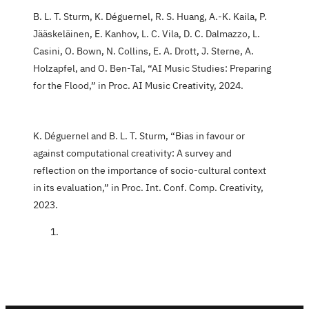
B. L. T. Sturm, K. Déguernel, R. S. Huang, A.-K. Kaila, P.
Jääskeläinen, E. Kanhov, L. C. Vila, D. C. Dalmazzo, L.
Casini, O. Bown, N. Collins, E. A. Drott, J. Sterne, A.
Holzapfel, and O. Ben-Tal, “AI Music Studies: Preparing
for the Flood,” in Proc. AI Music Creativity, 2024.
K. Déguernel and B. L. T. Sturm, “Bias in favour or
against computational creativity: A survey and
reflection on the importance of socio-cultural context
in its evaluation,” in Proc. Int. Conf. Comp. Creativity,
2023.