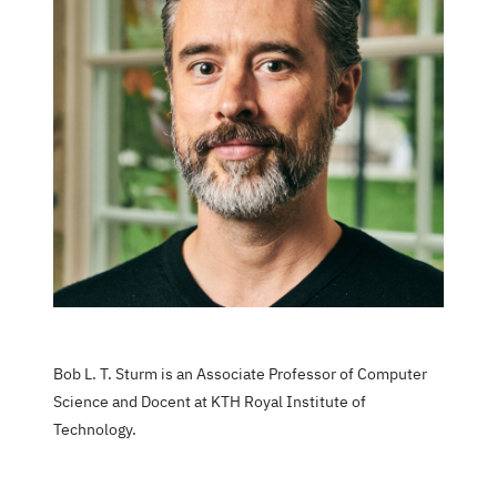
Bob L. T. Sturm is an Associate Professor of Computer
Science and Docent at KTH Royal Institute of
Technology.