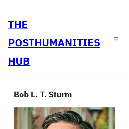
Skip
to
THE
content
POSTHUMANITIES
HUB
Bob L. T. Sturm