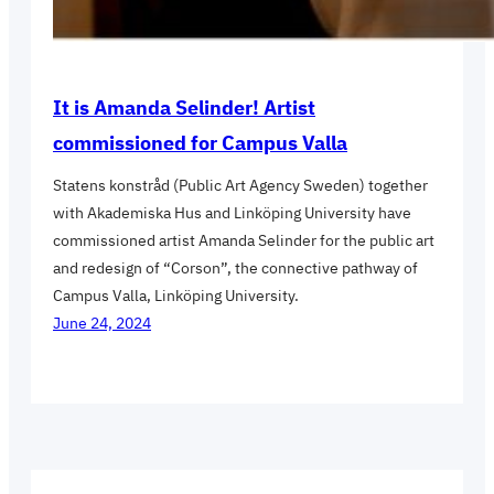
It is Amanda Selinder! Artist
commissioned for Campus Valla
Statens konstråd (Public Art Agency Sweden) together
with Akademiska Hus and Linköping University have
commissioned artist Amanda Selinder for the public art
and redesign of “Corson”, the connective pathway of
Campus Valla, Linköping University.
June 24, 2024