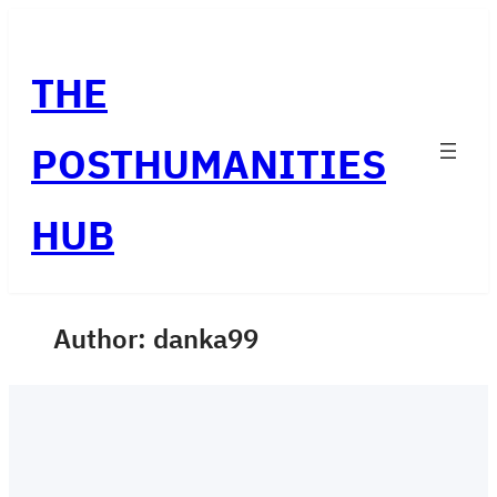
Skip
to
THE
content
POSTHUMANITIES
HUB
Author:
danka99