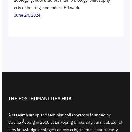
zoology, gender studies, marine biology, philosophy,
arts of hosting, and radical HR work.
June 24, 2024
THE POSTHUMANITIES HUB
A research group and feminist collaboratory founded by
Cecilia Åsberg in 2008 at Linköping University. An incubator of
new knowledge ecologies across arts, sciences and society,