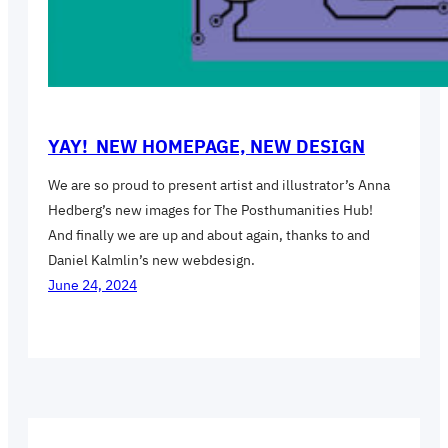
YAY! NEW HOMEPAGE, NEW DESIGN
We are so proud to present artist and illustrator’s Anna
Hedberg’s new images for The Posthumanities Hub!
And finally we are up and about again, thanks to and
Daniel Kalmlin’s new webdesign.
June 24, 2024