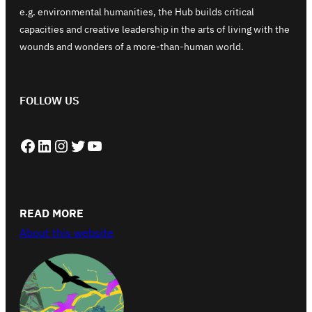
e.g. environmental humanities, the Hub builds critical
capacities and creative leadership in the arts of living with the
wounds and wonders of a more-than-human world.
FOLLOW US
Facebook
LinkedIn
Instagram
Twitter
YouTube
READ MORE
About this website