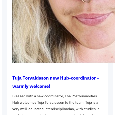
Tuja Torvaldsson new Hub-coordinator –
warmly welcome!
Blessed with a new coordinator, The Posthumanities
Hub welcomes Tuja Torvaldsson to the team! Tuja is a
very well-educated interdisciplinarian, with studies in