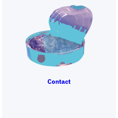
Contact