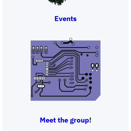
Events
Meet the group
!