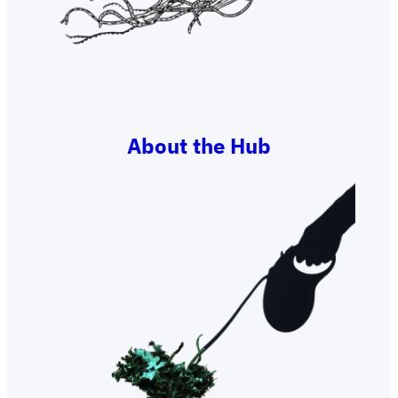
About the Hub