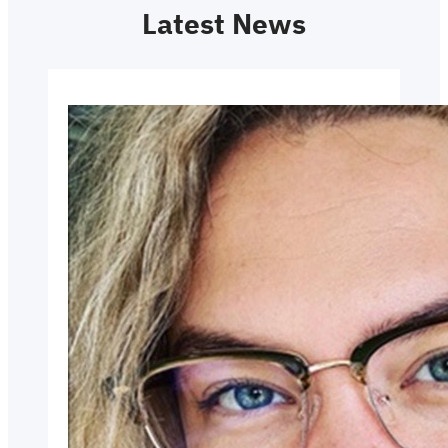
Latest News