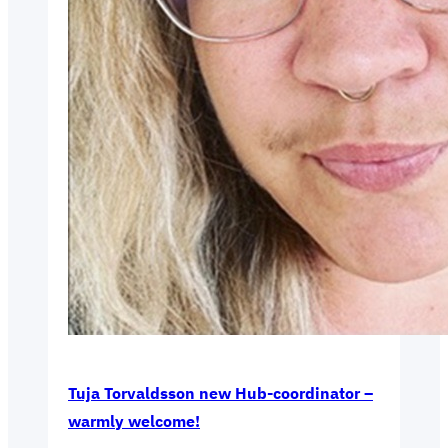
Tuja Torvaldsson new Hub-coordinator –
warmly welcome!