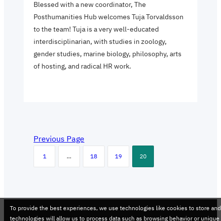
Blessed with a new coordinator, The
Posthumanities Hub welcomes Tuja Torvaldsson
to the team! Tuja is a very well-educated
interdisciplinarian, with studies in zoology,
gender studies, marine biology, philosophy, arts
of hosting, and radical HR work.
Previous Page
1
…
18
19
20
To provide the best experiences, we use technologies like cookies to store an
technologies will allow us to process data such as browsing behavior or unique 