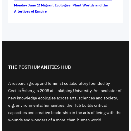
Monday June 1! Migrant Ecologies: Plant Worlds and the
Afterlives of Empire
THE POSTHUMANITIES HUB
A research group and feminist collaboratory founded by
Cecilia Åsberg in 2008 at Linköping University. An incubator of
new knowledge ecologies across arts, sciences and society,
e.g. environmental humanities, the Hub builds critical
capacities and creative leadership in the arts of living with the
wounds and wonders of a more-than-human world.