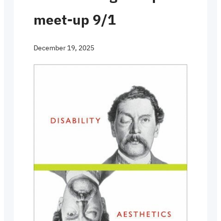
meet-up 9/1
December 19, 2025