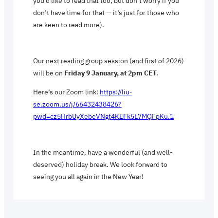
you’d like to read that too, but don’t worry if you
don’t have time for that — it’s just for those who
are keen to read more).
Our next reading group session (and first of 2026)
will be on
Friday 9 January, at 2pm CET
.
Here’s our Zoom link:
https://liu-
se.zoom.us/j/66432438426?
pwd=cz5HrbUyXebeVNgt4KEFk5L7MQFpKu.1
In the meantime, have a wonderful (and well-
deserved) holiday break. We look forward to
seeing you all again in the New Year!