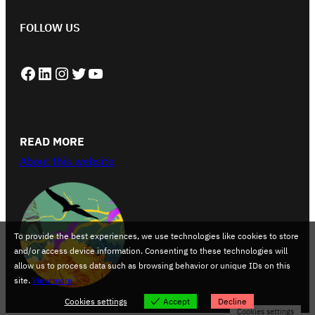
FOLLOW US
Facebook
LinkedIn
Instagram
Twitter
YouTube
READ MORE
About this website
To provide the best experiences, we use technologies like cookies to store
and/or access device information. Consenting to these technologies will
allow us to process data such as browsing behavior or unique IDs on this
site.
View more
Cookies settings
Accept
Decline
Cookies settings