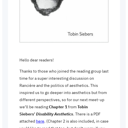
Hello dear readers!
Thanks to those who joined the reading group last
time for a super interesting discussion on
Rancière and the politics of aesthetics. This
inspired us to go deeper into aesthetics but from
different perspectives, so for our next meet-up
we’ll be reading
Chapter 1
from
Tobin
Siebers’
Disability Aesthetics
. There is a PDF
attached
here
. (Chapter 2 is also included, in case