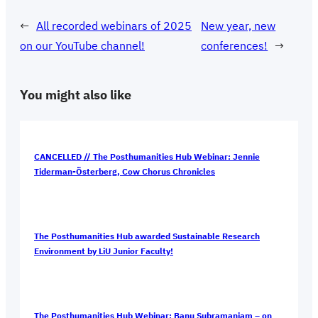
←
All recorded webinars of 2025
New year, new
on our YouTube channel!
conferences!
→
You might also like
CANCELLED // The Posthumanities Hub Webinar: Jennie
Tiderman-Österberg, Cow Chorus Chronicles
The Posthumanities Hub awarded Sustainable Research
Environment by LiU Junior Faculty!
The Posthumanities Hub Webinar: Banu Subramaniam – on