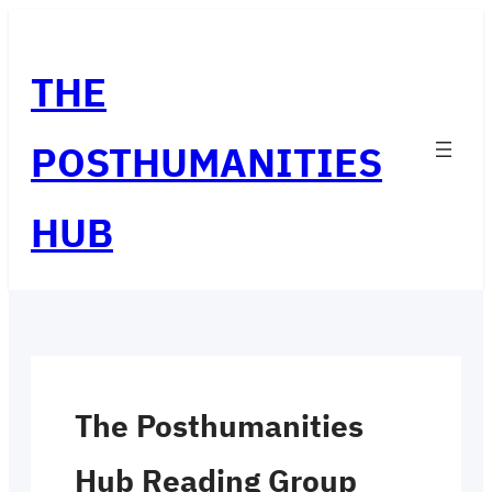
Skip
to
THE
content
POSTHUMANITIES
HUB
The Posthumanities
Hub Reading Group