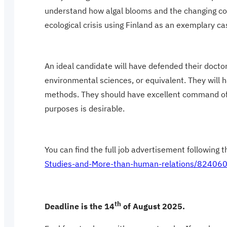
understand how algal blooms and the changing con
ecological crisis using Finland as an exemplary ca
An ideal candidate will have defended their doctora
environmental sciences, or equivalent. They will h
methods. They should have excellent command of En
purposes is desirable.
You can find the full job advertisement following th
Studies-and-More-than-human-relations/82406
th
Deadline is the 14
of August 2025.