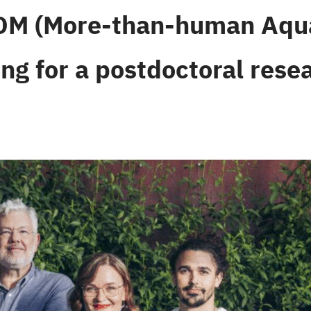
M (More-than-human Aquat
ing for a postdoctoral rese