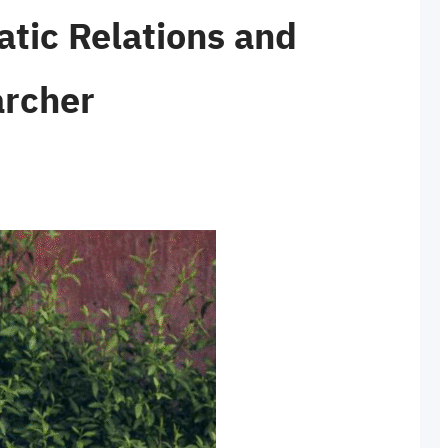
ic Relations and
archer