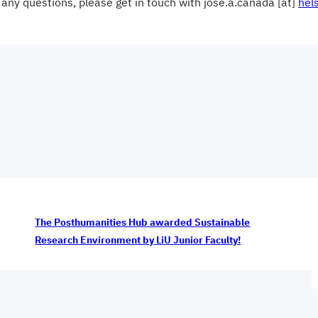
 any questions, please get in touch with jose.a.canada [at]
hels
The Posthumanities Hub awarded Sustainable
Research Environment by LiU Junior Faculty!