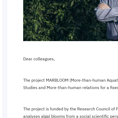
Dear colleagues,
The project MARBLOOM (More-than-human Aquatic R
Studies and More-than-human relations for a fixed
The project is funded by the Research Council of 
analyses algal blooms from a social scientific p