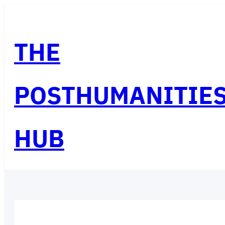
Skip
to
THE
content
POSTHUMANITIE
HUB