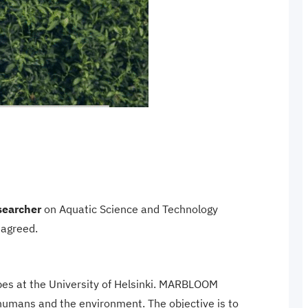
searcher
on Aquatic Science and Technology
 agreed.
obes at the University of Helsinki. MARBLOOM
 humans and the environment. The objective is to