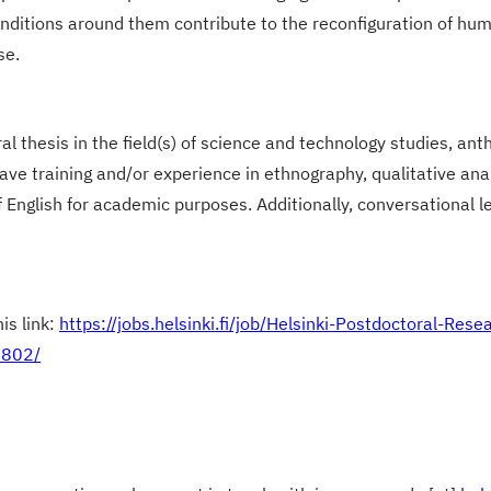
ditions around them contribute to the reconfiguration of hum
se.
l thesis in the field(s) of science and technology studies, anth
ave training and/or experience in ethnography, qualitative ana
glish for academic purposes. Additionally, conversational lev
is link:
https://jobs.helsinki.fi/job/Helsinki-Postdoctoral-Re
0802/