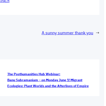
inki.fi
A sunny summer thank you
→
The Posthumanities Hub Webinar:
Banu Subramaniam – on Monday June 1! Migrant
Ecologies: Plant Worlds and the Afterlives of Empire