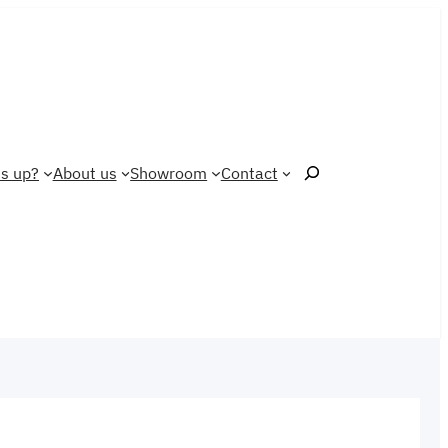
Search
s up?
About us
Showroom
Contact