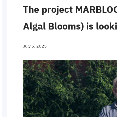
The project MARBLOO
Algal Blooms) is look
July 5, 2025