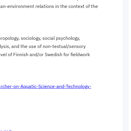
an-environment relations in the context of the
ropology, sociology, social psychology,
lysis, and the use of non-textual/sensory
el of Finnish and/or Swedish for fieldwork
searcher-on-Aquatic-Science-and-Technology-