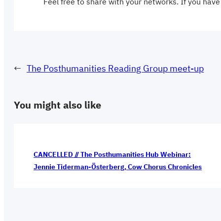
Feel free to share with your networks. If you have
←
The Posthumanities Reading Group meet-up
You might also like
CANCELLED // The Posthumanities Hub Webinar:
Jennie Tiderman-Österberg, Cow Chorus Chronicles