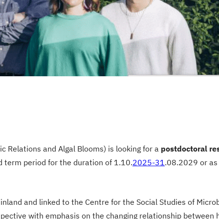
elations and Algal Blooms) is looking for a
postdoctoral re
 term period for the duration of 1.10.
2025-31
.08.2029 or as
Finland and linked to the Centre for the Social Studies of Micr
erspective with emphasis on the changing relationship between