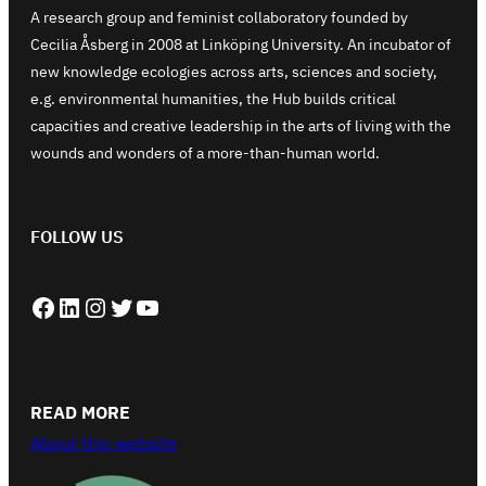
A research group and feminist collaboratory founded by
Cecilia Åsberg in 2008 at Linköping University. An incubator of
new knowledge ecologies across arts, sciences and society,
e.g. environmental humanities, the Hub builds critical
capacities and creative leadership in the arts of living with the
wounds and wonders of a more-than-human world.
FOLLOW US
Facebook
LinkedIn
Instagram
Twitter
YouTube
READ MORE
About this website