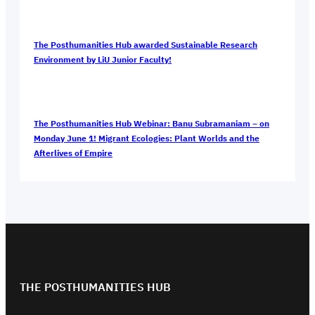
The Posthumanities Hub awarded Sustainable Research
Environment by LiU Junior Faculty!
The Posthumanities Hub Webinar: Banu Subramaniam – on
Monday June 1! Migrant Ecologies: Plant Worlds and the
Afterlives of Empire
THE POSTHUMANITIES HUB