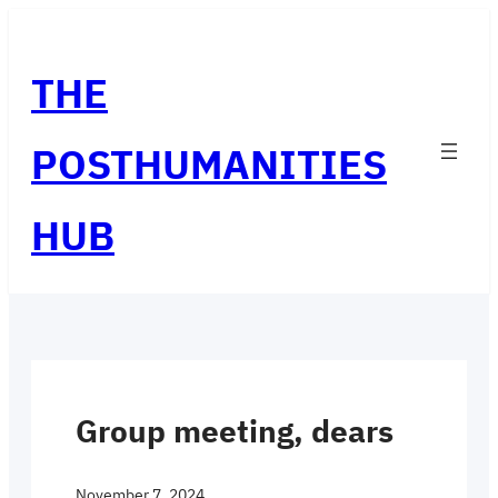
Skip
to
THE
content
POSTHUMANITIES
HUB
Group meeting, dears
November 7, 2024