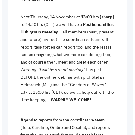
Next Thursday, 14 November at
13:00
hrs
(sharp)
to 14.30 hrs (CET) we will have a
Posthumanities
Hub group meeting
– all members (past, present
and future) invited! The coordinative team will
report, task forces can report too, and the rest is
just us imagining what we more can do together,
and of course then, meet and greet each other.
Warning: It will be a short meeting!
It is just
BEFORE the online webinar with prof Stefan
Helmreich (MIT) and the “Genders of Waves”-
talk at 15:00 hrs (CET), so we all help out with the
time keeping. –
WARMLY WELCOME!
Agenda:
reports from the coordinative team
(Tuja, Caroline, Ombre and Cecilia), and reports
from the various task forces. New task force