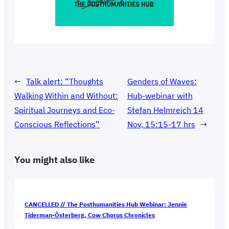
←
Talk alert: “Thoughts
Genders of Waves:
Walking Within and Without:
Hub-webinar with
Spiritual Journeys and Eco-
Stefan Helmreich 14
Conscious Reflections”
Nov, 15:15-17 hrs
→
You might also like
CANCELLED // The Posthumanities Hub Webinar: Jennie
Tiderman-Österberg, Cow Chorus Chronicles