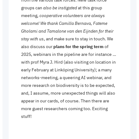
groups can
also be instigated
at this group
meeting,
cooperative volunteers are always
welcome!
We thank Camilla Bernava, Fateme
Gholami and Tamalone van den Eijnden for their
stay with us
, and make sure to stay in touch. We
also discuss our
plans for the spring term
of
2025, webinars in the pipeline are for instance …
with prof Myra J. Hird (also visiting on location in
early February at Linköping University); a many
networks-meeting, a queering AI webinar, and
more research on biodiversity is to be expected,
and, I assume, more unexpected things will also
appear in our cards, of course. Then there are
more guest researchers coming too. Exciting
stuff!