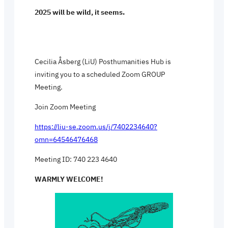
2025 will be wild, it seems.
Cecilia Åsberg (LiU) Posthumanities Hub is
inviting you to a scheduled Zoom GROUP
Meeting.
Join Zoom Meeting
https://liu-se.zoom.us/j/7402234640?
omn=64546476468
Meeting ID: 740 223 4640
WARMLY WELCOME!