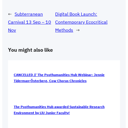
←
Subterranean
Digital Book Launch:
Carnival 13 Sep – 10
Contemporary Ecocritical
Nov
Methods
→
You might also like
CANCELLED // The Posthumanities Hub Webinar: Jennie
Tiderman-Österberg, Cow Chorus Chronicles
The Posthumanities Hub awarded Sustainable Research
Environment by LiU Junior Faculty!