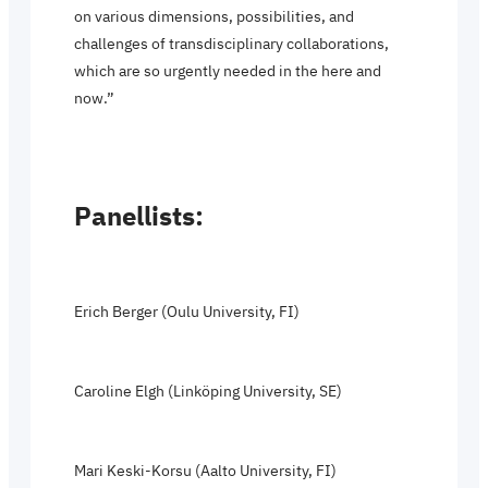
on various dimensions, possibilities, and
challenges of transdisciplinary collaborations,
which are so urgently needed in the here and
now.”
Panellists:
Erich Berger (Oulu University, FI)
Caroline Elgh (Linköping University, SE)
Mari Keski-Korsu (Aalto University, FI)