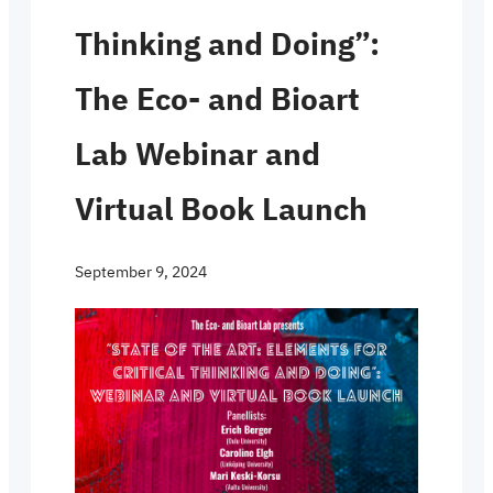
Thinking and Doing”:
The Eco- and Bioart
Lab Webinar and
Virtual Book Launch
September 9, 2024