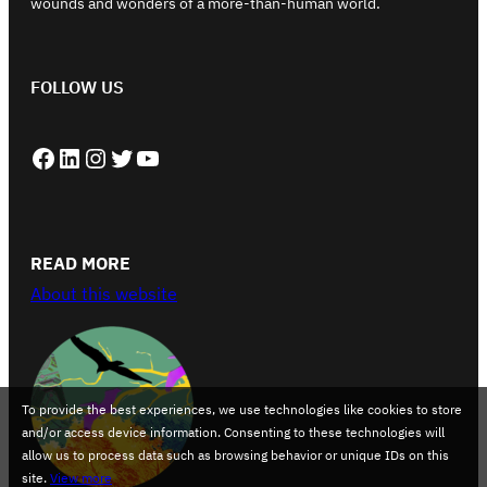
wounds and wonders of a more-than-human world.
FOLLOW US
Facebook
LinkedIn
Instagram
Twitter
YouTube
READ MORE
About this website
To provide the best experiences, we use technologies like cookies to store
and/or access device information. Consenting to these technologies will
allow us to process data such as browsing behavior or unique IDs on this
site.
View more