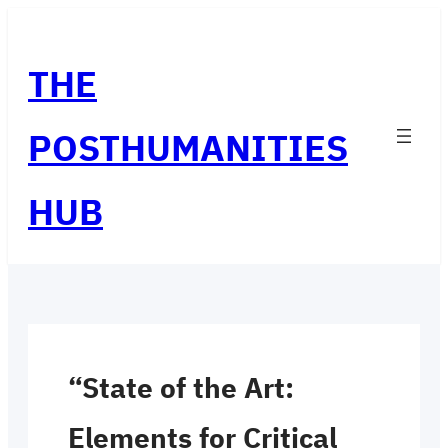
Skip
to
THE
content
POSTHUMANITIES
HUB
“State of the Art:
Elements for Critical