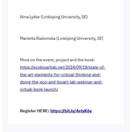
Nina Lykke (Linköping University, SE)
Marietta Radomska (Linköping University, SE)
More on the event, project and the book:
https://ecobioartlab.net/2024/09/18/state-of-
the-art-elements-for-critical-thinking-and-
doing-the-eco-and-bioart-lab-webinar-and-
virtual-book-launch/
Register HERE:
https://bit.ly/4etyK6y