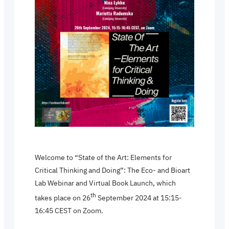
Welcome to “State of the Art: Elements for
Critical Thinking and Doing”: The Eco- and Bioart
Lab Webinar and Virtual Book Launch, which
th
takes place on 26
September 2024 at 15:15-
16:45 CEST on Zoom.