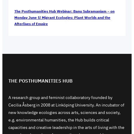
The Posthumanities Hub Webinar: Banu Subramaniam – on
Monday June 1! Migrant Ecologies: Plant Worlds and the
Afterlives of Empire
THE POSTHUMANITIES HUB
A research group and feminist collaboratory founded by
Cecilia Åsberg in 2008 at Linköping University. An incubator of
new knowledge ecologies across arts, sciences and society,
e.g. environmental humanities, the Hub builds critical
capacities and creative leadership in the arts of living with the