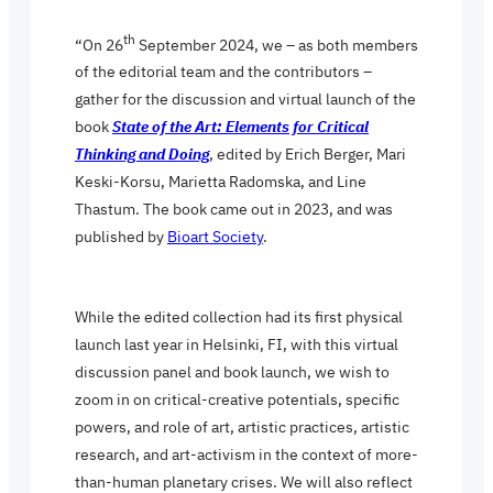
th
“On 26
September 2024, we – as both members
of the editorial team and the contributors –
gather for the discussion and virtual launch of the
book
State of the Art: Elements for Critical
Thinking and Doing
, edited by Erich Berger, Mari
Keski-Korsu, Marietta Radomska, and Line
Thastum. The book came out in 2023, and was
published by
Bioart Society
.
While the edited collection had its first physical
launch last year in Helsinki, FI, with this virtual
discussion panel and book launch, we wish to
zoom in on critical-creative potentials, specific
powers, and role of art, artistic practices, artistic
research, and art-activism in the context of more-
than-human planetary crises. We will also reflect