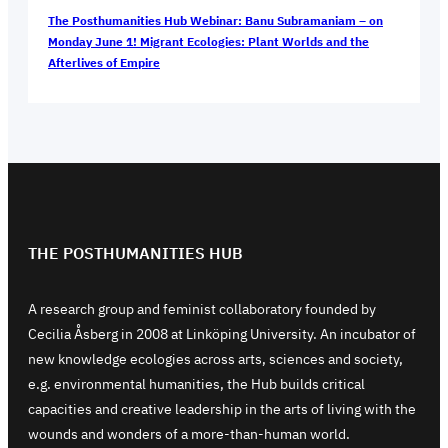
The Posthumanities Hub Webinar: Banu Subramaniam – on
Monday June 1! Migrant Ecologies: Plant Worlds and the
Afterlives of Empire
THE POSTHUMANITIES HUB
A research group and feminist collaboratory founded by
Cecilia Åsberg in 2008 at Linköping University. An incubator of
new knowledge ecologies across arts, sciences and society,
e.g. environmental humanities, the Hub builds critical
capacities and creative leadership in the arts of living with the
wounds and wonders of a more-than-human world.