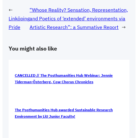
←
“Whose Reality? Sensation, Representation,
Linköping
and Poetics of ‘extended’ environments via
Pride
Artistic Research”: a Summative Report
→
You might also like
CANCELLED // The Posthumanities Hub Webinar: Jennie
Tiderman-Österberg, Cow Chorus Chronicles
The Posthumanities Hub awarded Sustainable Research
Environment by LiU Junior Faculty!