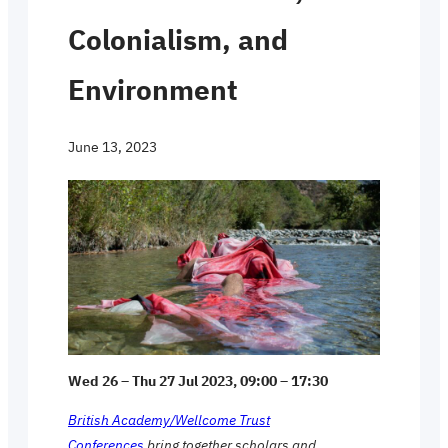
Colonialism, and
Environment
June 13, 2023
Wed 26 – Thu 27 Jul 2023, 09:00 – 17:30
British Academy/Wellcome Trust
Conferences
bring together scholars and