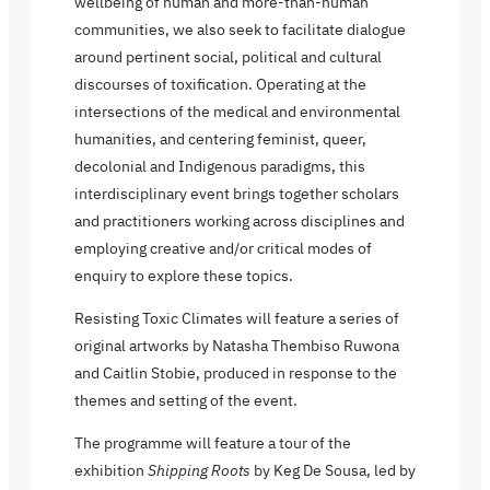
wellbeing of human and more-than-human
communities, we also seek to facilitate dialogue
around pertinent social, political and cultural
discourses of toxification. Operating at the
intersections of the medical and environmental
humanities, and centering feminist, queer,
decolonial and Indigenous paradigms, this
interdisciplinary event brings together scholars
and practitioners working across disciplines and
employing creative and/or critical modes of
enquiry to explore these topics.
Resisting Toxic Climates will feature a series of
original artworks by Natasha Thembiso Ruwona
and Caitlin Stobie, produced in response to the
themes and setting of the event.
The programme will feature a tour of the
exhibition
Shipping Roots
by Keg De Sousa, led by