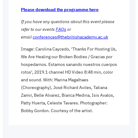
Please download the programme here
If you have any questions about this event please
refer to our events
FAQs
or
email
conferences@thebritishacademy.ac.uk
Image: Carolina Caycedo, ‘Thanks For Hosting Us,
We Are Healing our Broken Bodies / Gracias por
hospedarnos. Estamos sanando nuestros cuerpos
rotos’, 2019.1 channel HD Video 8:48 min, color
and sound. With: Marina Magalhaes
(Choreography), José Richard Aviles, Tatiana
Zamir, Belle Alvarez, Bianca Medina, Isis Avalos,
Patty Huerta, Celeste Tavares. Photographer:
Bobby Gordon. Courtesy of the artist.