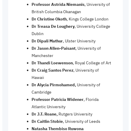
Professor Astrida Niemanis
, University of
British Columbia Okanagan
Dr Christine Okoth
, Kings College London
Dr Treasa De Loughery
, University College
Dublin
Dr Dipali Mathur
, Ulster University
Dr Jason Allen-Paisant
, University of
Manchester
Dr Thandi Loewenson
, Royal College of Art
Dr Craig Santos Perez
, University of
Hawaii
Dr Alycia Pirmohamed,
University of
Cambridge
Professor Patricia Widener
, Florida
Atlantic University
Dr J.T. Roane,
Rutgers University
Dr Caitlin Stobie
, University of Leeds
Natasha Thembiso Ruwona