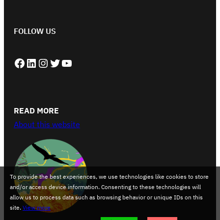
FOLLOW US
Facebook
LinkedIn
Instagram
Twitter
YouTube
READ MORE
About this website
To provide the best experiences, we use technologies like cookies to store
and/or access device information. Consenting to these technologies will
allow us to process data such as browsing behavior or unique IDs on this
site.
View more