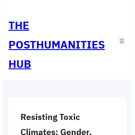
Skip
to
THE
content
POSTHUMANITIES
HUB
Resisting Toxic
Climates: Gender,