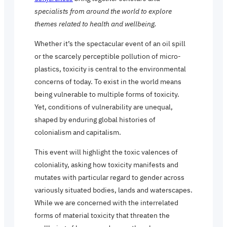
specialists from around the world to explore
themes related to health and wellbeing.
Whether it’s the spectacular event of an oil spill
or the scarcely perceptible pollution of micro-
plastics, toxicity is central to the environmental
concerns of today. To exist in the world means
being vulnerable to multiple forms of toxicity.
Yet, conditions of vulnerability are unequal,
shaped by enduring global histories of
colonialism and capitalism.
This event will highlight the toxic valences of
coloniality, asking how toxicity manifests and
mutates with particular regard to gender across
variously situated bodies, lands and waterscapes.
While we are concerned with the interrelated
forms of material toxicity that threaten the