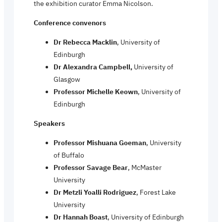
the exhibition curator Emma Nicolson.
Conference convenors
Dr Rebecca Macklin
, University of
Edinburgh
Dr Alexandra Campbell,
University of
Glasgow
Professor Michelle Keown
, University of
Edinburgh
Speakers
Professor Mishuana Goeman
, University
of Buffalo
Professor Savage Bear
, McMaster
University
Dr Metzli Yoalli Rodriguez
, Forest Lake
University
Dr Hannah Boast
, University of Edinburgh