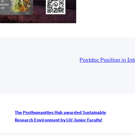
Postdoc Position in Int
The Posthumanities Hub awarded Sustainable
Research Environment by LiU Junior Faculty!