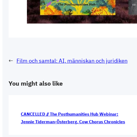
←
Film och samtal: AI, människan och juridiken
You might also like
CANCELLED // The Posthumanities Hub Webinar:
Jennie Tiderman-Österberg, Cow Chorus Chronicles