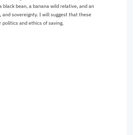
 a black bean, a banana wild relative, and an
and sovereignty. I will suggest that these
r politics and ethics of saving.