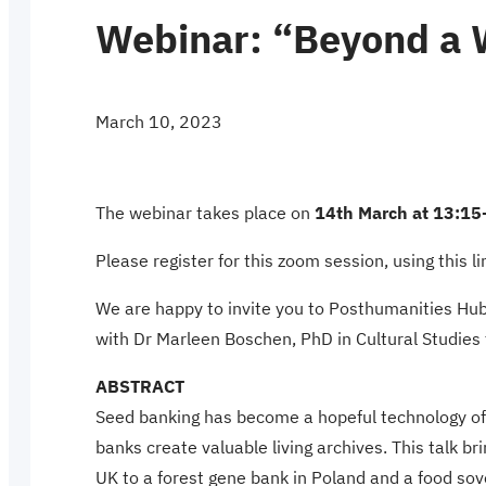
Webinar: “Beyond a 
March 10, 2023
The webinar takes place on
14th March at 13:15
Please register for this zoom session, using this l
We are happy to invite you to Posthumanities Hub
with Dr Marleen Boschen, PhD in Cultural Studies 
ABSTRACT
Seed banking has become a hopeful technology of ex
banks create valuable living archives. This talk b
UK to a forest gene bank in Poland and a food sov