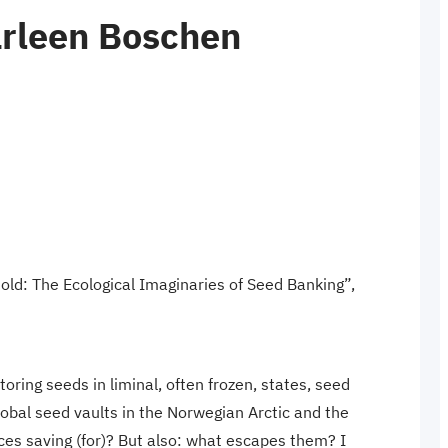
arleen Boschen
ld: The Ecological Imaginaries of Seed Banking”,
oring seeds in liminal, often frozen, states, seed
global seed vaults in the Norwegian Arctic and the
ces saving (for)? But also: what escapes them? I