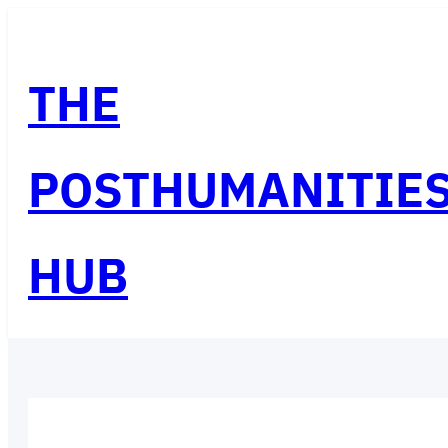
Skip
to
THE
content
POSTHUMANITIE
HUB