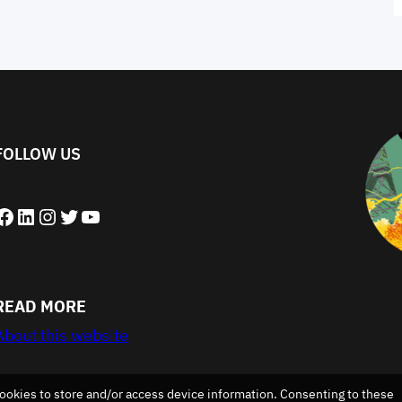
FOLLOW US
book
LinkedIn
Instagram
Twitter
YouTube
READ MORE
About this website
ookies to store and/or access device information. Consenting to these