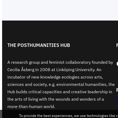
THE POSTHUMANITIES HUB
Face
A research group and feminist collaboratory founded by
Cecilia Åsberg in 2008 at Linköping University. An
incubator of new knowledge ecologies across arts,
sciences and society, e.g. environmental humanities, the
Hub builds critical capacities and creative leadership in
the arts of living with the wounds and wonders of a
more-than-human world.
To provide the best experiences, we use technologies like c