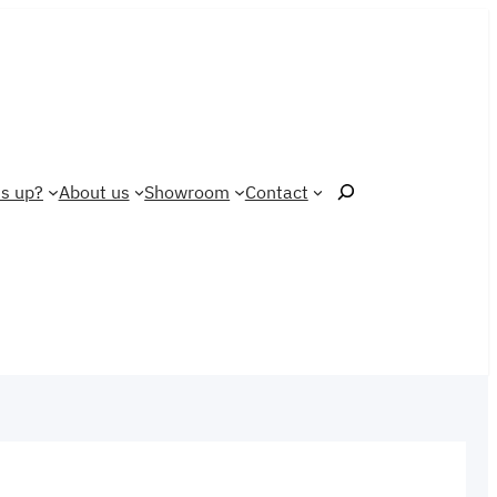
Search
s up?
About us
Showroom
Contact