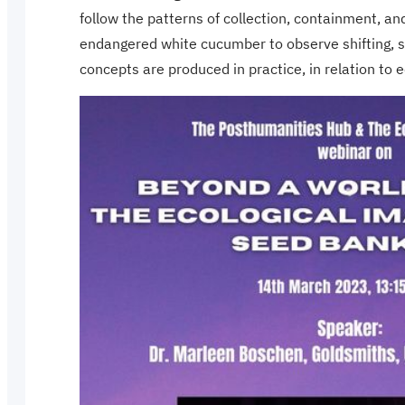
follow the patterns of collection, containment, an
endangered white cucumber to observe shifting, so
concepts are produced in practice, in relation to ec