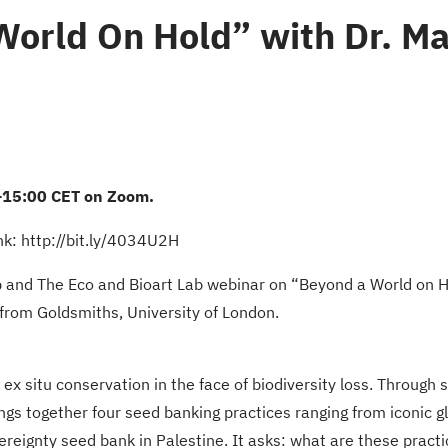
World On Hold” with Dr. M
-15:00 CET on Zoom.
ink: http://bit.ly/4034U2H
 and The Eco and Bioart Lab webinar on “Beyond a World on Ho
from Goldsmiths, University of London.
 situ conservation in the face of biodiversity loss. Through st
rings together four seed banking practices ranging from iconic 
ereignty seed bank in Palestine. It asks: what are these practi