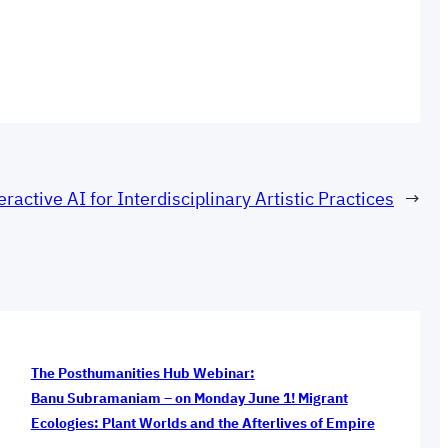
eractive AI for Interdisciplinary Artistic Practices
→
The Posthumanities Hub Webinar:
Banu Subramaniam – on Monday June 1! Migrant
Ecologies: Plant Worlds and the Afterlives of Empire