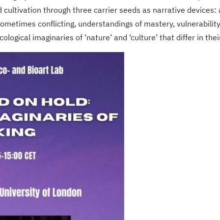
d cultivation through three carrier seeds as narrative devices:
metimes conflicting, understandings of mastery, vulnerability, 
ological imaginaries of ‘nature’ and ‘culture’ that differ in thei