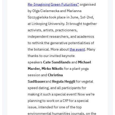
Re-Imagining Green Futurities”
organised
by Olga Cielemecka and Marianna
Szczygielska took place in June, 1st-2nd,
at Linkoping University. It brought together
activists, artists, practicioners,
independent researchers, and academics
to rethink the generative potentialities of
the botanical. More about
the event
. Many
thanks to our invited keynote
speakers
Cate Sandilands
and
Michael
Marder, Mirko Nikolic
for a plant yoga
session and
Christina
Sadlbauer
and
Regula Heggli
for vegetal
speed dating, and all participants for
making it such a special event! Now we’re
planning to work on a CfP for a special
issue, intended for one of the top
environmental humanities journals, on the