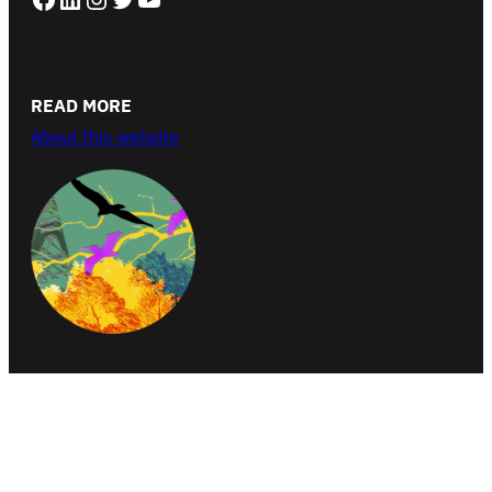
READ MORE
About this website