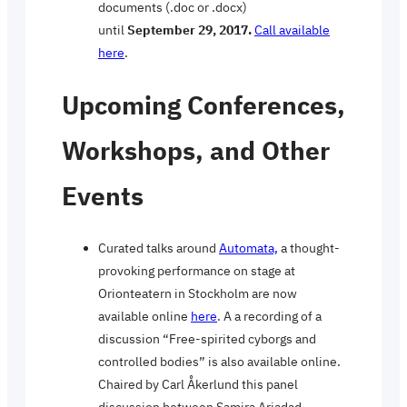
documents (.doc or .docx)
until
September 29, 2017.
Call available
here
.
Upcoming Conferences,
Workshops, and Other
Events
Curated talks around
Automata,
a thought-
provoking performance on stage at
Orionteatern in Stockholm are now
available online
here
. A a recording of a
discussion “Free-spirited cyborgs and
controlled bodies” is also available online.
Chaired by Carl Åkerlund this panel
discussion between Samira Ariadad,