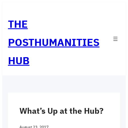
Skip
to
THE
content
POSTHUMANITIES
HUB
What’s Up at the Hub?
August 23, 2017