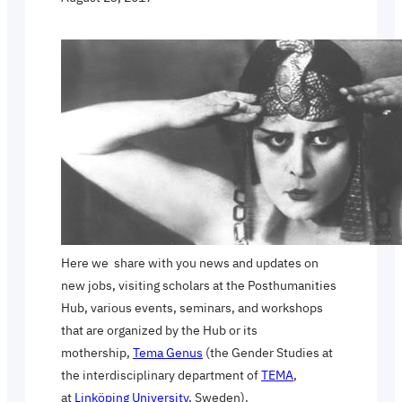
Here we share with you news and updates on
new jobs, visiting scholars at the Posthumanities
Hub, various events, seminars, and workshops
that are organized by the Hub or its
mothership,
Tema Genus
(the Gender Studies at
the interdisciplinary department of
TEMA
,
at
Linköping University
, Sweden).