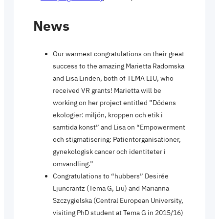
News
Our warmest congratulations on their great
success to the amazing Marietta Radomska
and Lisa Linden, both of TEMA LIU, who
received VR grants! Marietta will be
working on her project entitled ”Dödens
ekologier: miljön, kroppen och etik i
samtida konst” and Lisa on “Empowerment
och stigmatisering: Patientorganisationer,
gynekologisk cancer och identiteter i
omvandling.”
Congratulations to “hubbers” Desirée
Ljuncrantz (Tema G, Liu) and Marianna
Szczygielska (Central European University,
visiting PhD student at Tema G in 2015/16)