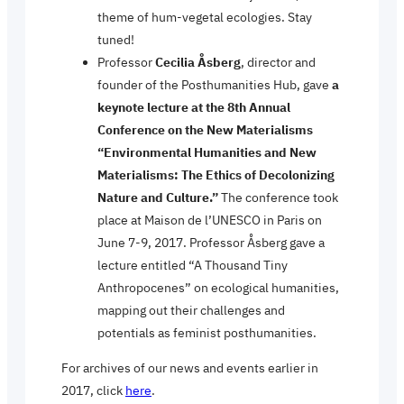
theme of hum-vegetal ecologies. Stay
tuned!
Professor
Cecilia Åsberg
, director and
founder of the Posthumanities Hub, gave
a
keynote lecture at the 8th Annual
Conference on the New Materialisms
“Environmental Humanities and New
Materialisms: The Ethics of Decolonizing
Nature and Culture.”
The conference took
place at Maison de l’UNESCO in Paris on
June 7-9, 2017. Professor Åsberg gave a
lecture entitled “A Thousand Tiny
Anthropocenes” on ecological humanities,
mapping out their challenges and
potentials as feminist posthumanities.
For archives of our news and events earlier in
2017, click
here
.