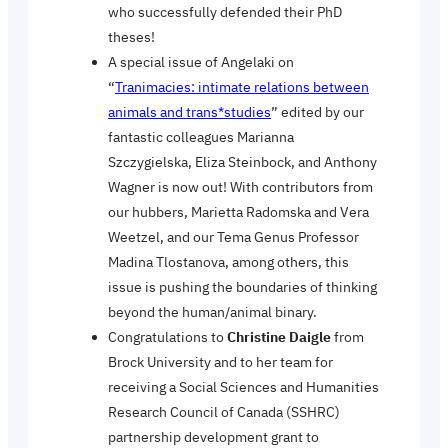
who
successfully defended their PhD
theses!
A special issue of Angelaki on
“
Tranimacies: intimate relations between
animals and trans*studies
” edited by our
fantastic colleagues Marianna
Szczygielska, Eliza Steinbock, and Anthony
Wagner is now out! With contributors from
our hubbers, Marietta Radomska and Vera
Weetzel, and our Tema Genus Professor
Madina Tlostanova, among others, this
issue is pushing the boundaries of thinking
beyond the human/animal binary.
Congratulations to
Christine Daigle
from
Brock University and to her team for
receiving a Social Sciences and Humanities
Research Council of Canada (SSHRC)
partnership development grant to