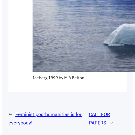
Iceberg 1999 by M A Felton
←
Feminist posthumanities is for
CALL FOR
everybody!
PAPERS
→