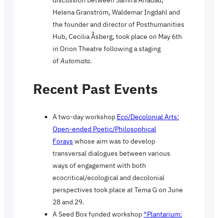
Helena Granström, Waldemar Ingdahl and
the founder and director of Posthumanities
Hub, Cecilia Åsberg, took place on May 6th
in Orion Theatre following a staging
of
Automata
.
Recent Past Events
A two-day workshop
Eco/Decolonial Arts:
Open-ended Poetic/Philosophical
Forays
whose aim was to develop
transversal dialogues between various
ways of engagement with both
ecocritical/ecological and decolonial
perspectives took place at Tema G on June
28 and 29.
A Seed Box funded workshop
“Plantarium: