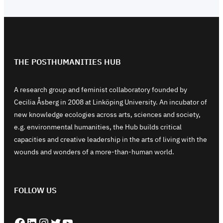
THE POSTHUMANITIES HUB
A research group and feminist collaboratory founded by
Cecilia Åsberg in 2008 at Linköping University. An incubator of
new knowledge ecologies across arts, sciences and society,
e.g. environmental humanities, the Hub builds critical
capacities and creative leadership in the arts of living with the
wounds and wonders of a more-than-human world.
FOLLOW US
Facebook
LinkedIn
Instagram
Twitter
YouTube