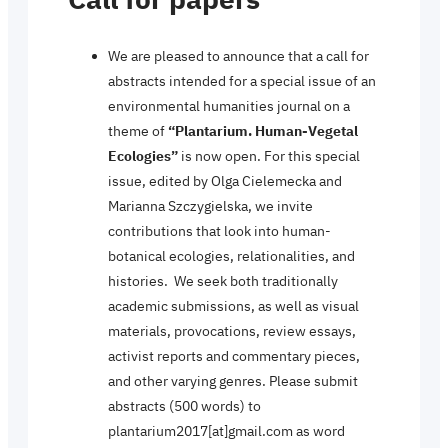
We are pleased to announce that a call for
abstracts intended for a special issue of an
environmental humanities journal on a
theme of
“Plantarium. Human-Vegetal
Ecologies”
is now open. For this special
issue, edited by Olga Cielemecka and
Marianna Szczygielska, we invite
contributions that look into human-
botanical ecologies, relationalities, and
histories. We seek both traditionally
academic submissions, as well as visual
materials, provocations, review essays,
activist reports and commentary pieces,
and other varying genres. Please submit
abstracts (500 words) to
plantarium2017[at]gmail.com as word