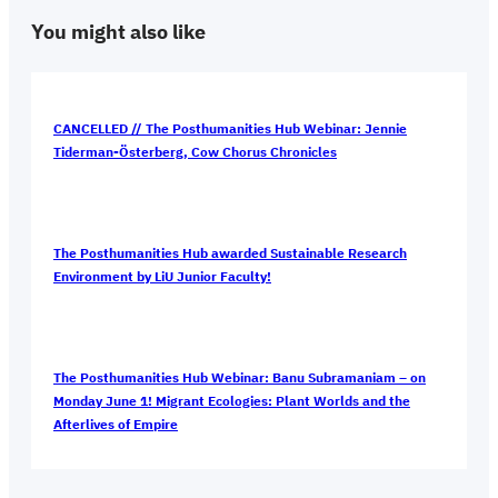
You might also like
CANCELLED // The Posthumanities Hub Webinar: Jennie
Tiderman-Österberg, Cow Chorus Chronicles
The Posthumanities Hub awarded Sustainable Research
Environment by LiU Junior Faculty!
The Posthumanities Hub Webinar: Banu Subramaniam – on
Monday June 1! Migrant Ecologies: Plant Worlds and the
Afterlives of Empire