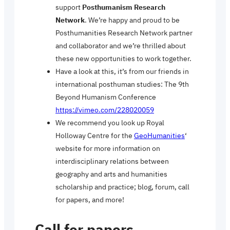
support
Posthumanism Research
Network
. We’re happy and proud to be
Posthumanities Research Network partner
and collaborator and we’re thrilled about
these new opportunities to work together.
Have a look at this, it’s from our friends in
international posthuman studies: The 9th
Beyond Humanism Conference
https://vimeo.com/228020059
We recommend you look up Royal
Holloway Centre for the
GeoHumanities
‘
website for more information on
interdisciplinary relations between
geography and arts and humanities
scholarship and practice; blog, forum, call
for papers, and more!
Call for papers